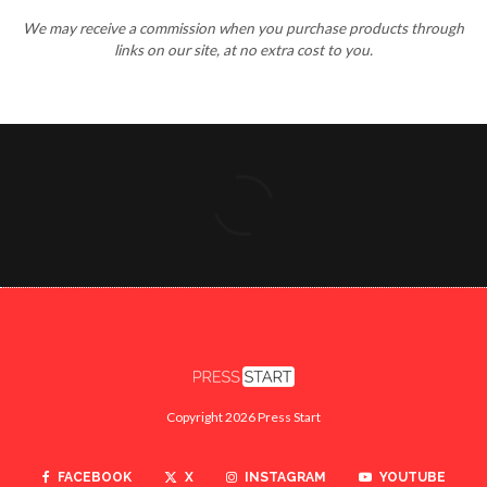
We may receive a commission when you purchase products through
links on our site, at no extra cost to you.
Copyright 2026 Press Start
FACEBOOK
X
INSTAGRAM
YOUTUBE