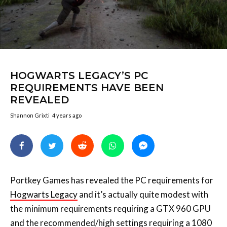
HOGWARTS LEGACY’S PC
REQUIREMENTS HAVE BEEN
REVEALED
Shannon Grixti
4 years ago
Portkey Games has revealed the PC requirements for
Hogwarts Legacy
and it’s actually quite modest with
the minimum requirements requiring a GTX 960 GPU
and the recommended/high settings requiring a 1080