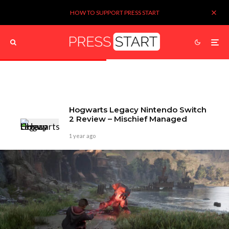
HOW TO SUPPORT PRESS START
Hogwarts Legacy Nintendo Switch
2 Review – Mischief Managed
1 year ago