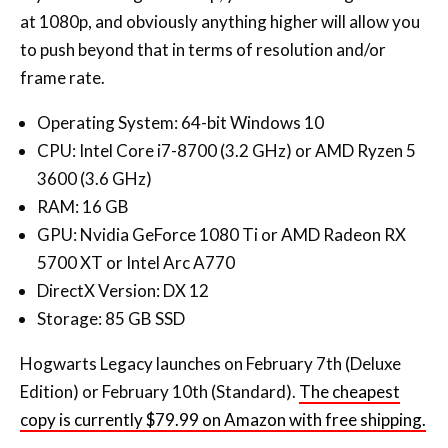
at 1080p, and obviously anything higher will allow you
to push beyond that in terms of resolution and/or
frame rate.
Operating System: 64-bit Windows 10
CPU: Intel Core i7-8700 (3.2 GHz) or AMD Ryzen 5
3600 (3.6 GHz)
RAM: 16 GB
GPU: Nvidia GeForce 1080 Ti or AMD Radeon RX
5700 XT or Intel Arc A770
DirectX Version: DX 12
Storage: 85 GB SSD
Hogwarts Legacy launches on February 7th (Deluxe
Edition) or February 10th (Standard).
The cheapest
copy is currently $79.99 on Amazon with free shipping.