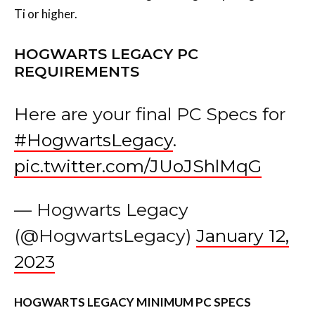
Ti or higher.
HOGWARTS LEGACY PC
REQUIREMENTS
Here are your final PC Specs for
#HogwartsLegacy
.
pic.twitter.com/JUoJShlMqG
— Hogwarts Legacy
(@HogwartsLegacy)
January 12,
2023
HOGWARTS LEGACY MINIMUM PC SPECS