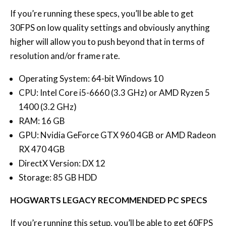
If you’re running these specs, you’ll be able to get
30FPS on low quality settings and obviously anything
higher will allow you to push beyond that in terms of
resolution and/or frame rate.
Operating System: 64-bit Windows 10
CPU: Intel Core i5-6660 (3.3 GHz) or AMD Ryzen 5
1400 (3.2 GHz)
RAM: 16 GB
GPU: Nvidia GeForce GTX 960 4GB or AMD Radeon
RX 470 4GB
DirectX Version: DX 12
Storage: 85 GB HDD
HOGWARTS LEGACY RECOMMENDED PC SPECS
If you’re running this setup, you’ll be able to get 60FPS