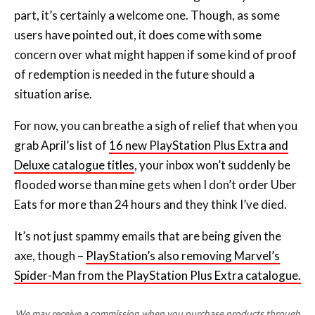
concern over what might happen if some kind of proof
of redemption is needed in the future should a
situation arise.
For now, you can breathe a sigh of relief that when you
grab April’s list of
16 new PlayStation Plus Extra and
Deluxe catalogue titles
, your inbox won’t suddenly be
flooded worse than mine gets when I don’t order Uber
Eats for more than 24 hours and they think I’ve died.
It’s not just spammy emails that are being given the
axe, though –
PlayStation’s also removing Marvel’s
Spider-Man from the PlayStation Plus Extra catalogue.
We may receive a commission when you purchase products through
links on our site, at no extra cost to you.