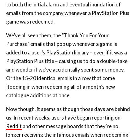
game was redeemed.
We’ve all seen them, the “Thank You For Your
Purchase” emails that pop up whenever a game is
added to a user’s PlayStation library – even if it was a
PlayStation Plus title – causing us to do a double-take
and wonder if we’ve accidentally spent some money.
Or the 15-20 identical emails in a row that come
flooding in when redeeming all of a month’s new
catalogue additions at once.
Now though, it seems as though those days are behind
us. In recent weeks, users have begun reporting on
Reddit
and other message boards that they’re no
longer receiving the infamous emails when redeeming
PlayStation Plus games. We’ve tested it ourselves,
picking up this month’s PlayStation Plus Essential titles