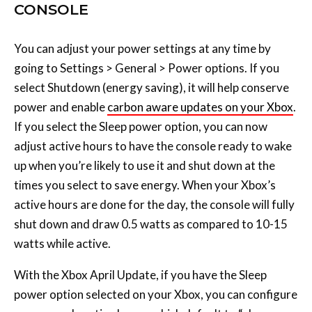
select Shutdown (energy saving), it will help conserve
power and enable
carbon aware updates on your Xbox
.
If you select the Sleep power option, you can now
adjust active hours to have the console ready to wake
up when you’re likely to use it and shut down at the
times you select to save energy. When your Xbox’s
active hours are done for the day, the console will fully
shut down and draw 0.5 watts as compared to 10-15
watts while active.
With the Xbox April Update, if you have the Sleep
power option selected on your Xbox, you can configure
your console active hours, which default to “always
active” unless you change them. During your selected
active hours your Xbox will boot quickly and be
available for activities like Remote Play and mobile
game installs.