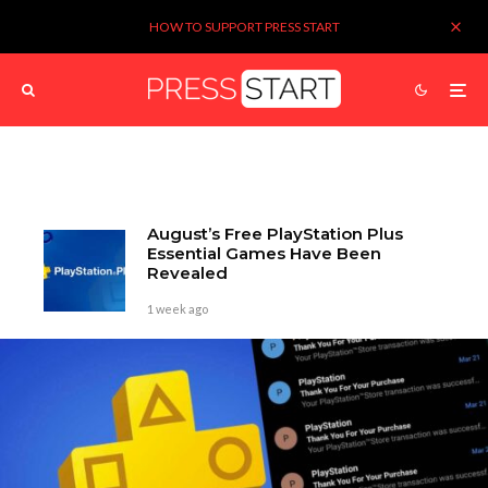
HOW TO SUPPORT PRESS START
August’s Free PlayStation Plus
Essential Games Have Been
Revealed
1 week ago