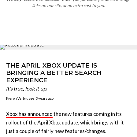
THE APRIL XBOX UPDATE IS
BRINGING A BETTER SEARCH
EXPERIENCE
It's true, look it up.
Kieron Verbrugge
3 years ago
Xbox has announced
the new features coming in its
rollout of the April
Xbox
update, which brings with it
just a couple of fairly new features/changes.
Heading up the update is a “refreshed search
experience” that promises to improve searches with a
new look, better-formatted results, better navigation
and YouTube integration into the movie/TV search.