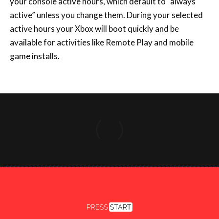
Copyright 2026 Press Start
FACEBOOK
X
INSTAGRAM
YOUTUBE