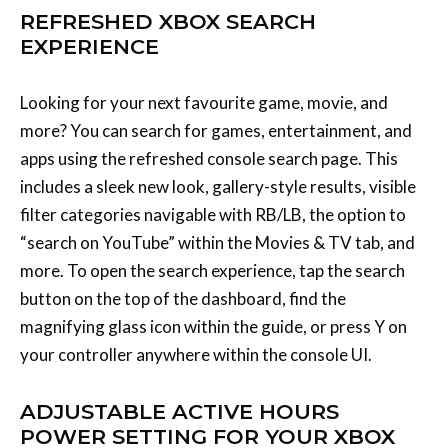
more? You can search for games, entertainment, and
apps using the refreshed console search page. This
includes a sleek new look, gallery-style results, visible
filter categories navigable with RB/LB, the option to
“search on YouTube” within the Movies & TV tab, and
more. To open the search experience, tap the search
button on the top of the dashboard, find the
magnifying glass icon within the guide, or press Y on
your controller anywhere within the console UI.
ADJUSTABLE ACTIVE HOURS
POWER SETTING FOR YOUR XBOX
CONSOLE
You can adjust your power settings at any time by
going to Settings > General > Power options. If you