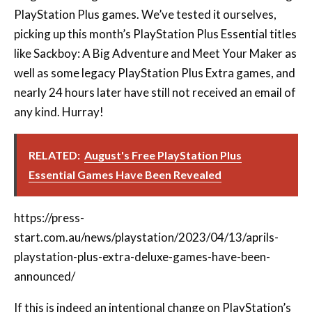
like Sackboy: A Big Adventure and Meet Your Maker as
well as some legacy PlayStation Plus Extra games, and
nearly 24 hours later have still not received an email of
any kind. Hurray!
RELATED:
August's Free PlayStation Plus
Essential Games Have Been Revealed
https://press-
start.com.au/news/playstation/2023/04/13/aprils-
playstation-plus-extra-deluxe-games-have-been-
announced
/
If this is indeed an intentional change on PlayStation’s
part, it’s certainly a welcome one. Though, as some
users have pointed out, it does come with some