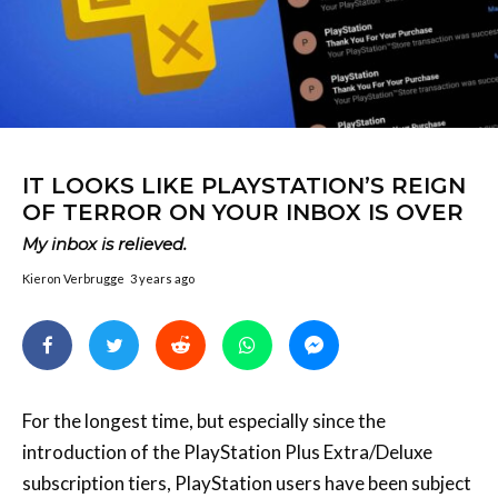
IT LOOKS LIKE PLAYSTATION’S REIGN
OF TERROR ON YOUR INBOX IS OVER
My inbox is relieved.
Kieron Verbrugge
3 years ago
For the longest time, but especially since the
introduction of the PlayStation Plus Extra/Deluxe
subscription tiers, PlayStation users have been subject
to both the initial alarm and eventual inundation of
emails from the company whenever a PlayStation Plus