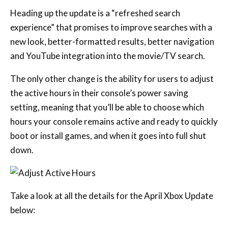
The only other change is the ability for users to adjust
the active hours in their console’s power saving
setting, meaning that you’ll be able to choose which
hours your console remains active and ready to quickly
boot or install games, and when it goes into full shut
down.
Take a look at all the details for the April Xbox Update
below:
REFRESHED XBOX SEARCH
EXPERIENCE
Looking for your next favourite game, movie, and