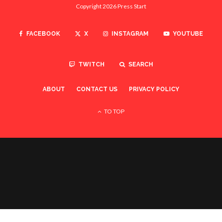
TWITCH
SEARCH
ABOUT
CONTACT US
PRIVACY POLICY
TO TOP