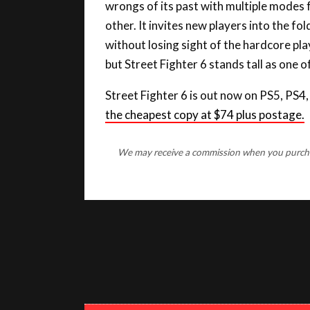
other. It invites new players into the f
without losing sight of the hardcore p
but Street Fighter 6 stands tall as one 
Street Fighter 6 is out now on PS5, PS4
the cheapest copy at $74 plus postage.
We may receive a commission when you purchase