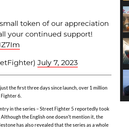
a small token of our appreciation
all your continued support!
NZ7Im
eetFighter)
July 7, 2023
ust the first three days since launch, over 1 million
 Fighter 6.
ntry in the series – Street Fighter 5 reportedly took
 Although the English one doesn’t mention it, the
estone has also revealed that the series as a whole
esume are sales.