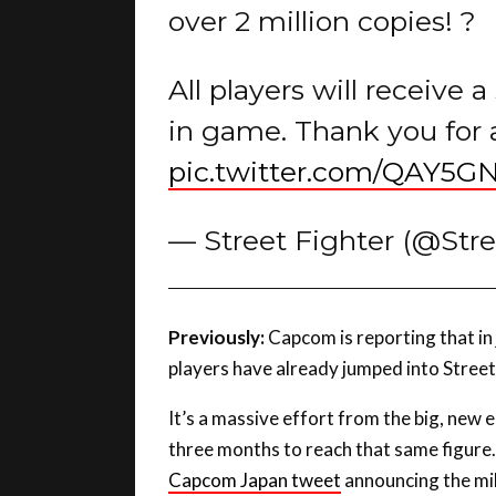
All players will receive 
in game. Thank you for 
pic.twitter.com/QAY5G
— Street Fighter (@Str
Previously:
Capcom is reporting that in j
players have already jumped into Street
It’s a massive effort from the big, new e
three months to reach that same figure.
Capcom Japan tweet
announcing the mil
has “exceeded 50 million” of what we pr