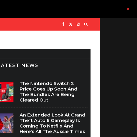
LATEST NEWS
The Nintendo Switch 2
Price Goes Up Soon And
The Bundles Are Being
Cleared Out
An Extended Look At Grand
Theft Auto 6 Gameplay Is
Coming To Netflix And
Here’s All The Aussie Times
WIN: Assassin’s Creed Black