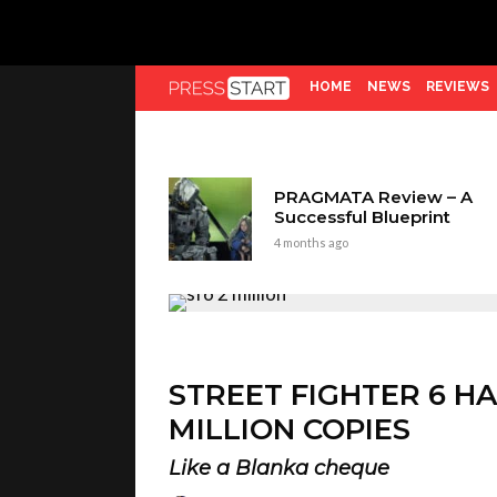
HOME
NEWS
REVIEWS
PRAGMATA Review – A
Successful Blueprint
4 months ago
STREET FIGHTER 6 H
MILLION COPIES
Like a Blanka cheque
Kieron Verbrugge
3 years ago