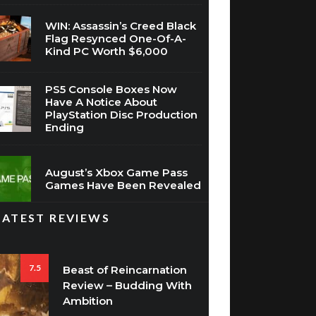
Flag Resynced One-Of-A-
Kind PC Worth $6,000
PS5 Console Boxes Now
Have A Notice About
PlayStation Disc Production
Ending
August’s Xbox Game Pass
Games Have Been Revealed
LATEST REVIEWS
7.5
Beast of Reincarnation
Review – Budding With
Ambition