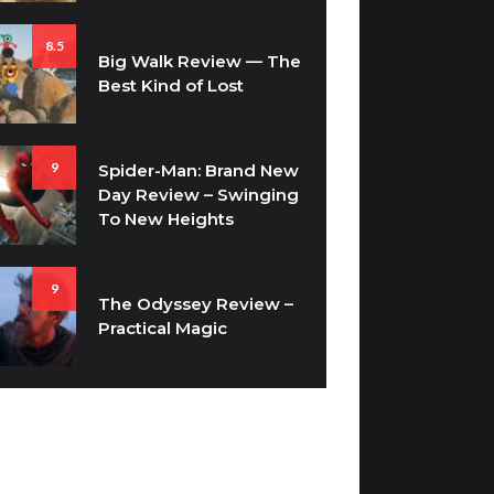
8.5
Big Walk Review — The
Best Kind of Lost
9
Spider-Man: Brand New
Day Review – Swinging
To New Heights
9
The Odyssey Review –
Practical Magic