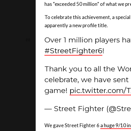
To celebrate this achievement, a special 
apparently a new profile title.
Over 1 million players ha
#StreetFighter6
!
Thank you to all the Wor
celebrate, we have sent 
game!
pic.twitter.com
— Street Fighter (@Str
We gave Street Fighter 6
a huge 9/10 in
wrongs of its past with multiple modes 