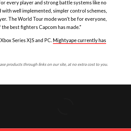
old with well implemented, simpler control schemes,
layer. The World Tour mode won’t be for everyone,
of the best fighters Capcom has made.”
, Xbox Series X|S and PC.
Mightyape currently has
 products through links on our site, at no extra cost to you.
FACEBOOK
X
INSTAGRA