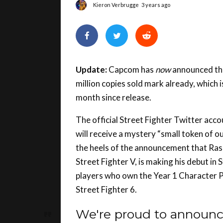
Update:
Capcom has
now
announced tha
million copies sold mark already, which i
month since release.
The official Street Fighter Twitter acco
will receive a mystery “small token of 
the heels of the announcement that Rash
Street Fighter V, is making his debut in S
players who own the Year 1 Character Pa
Street Fighter 6.
We're proud to announc
over 2 million copies! ?