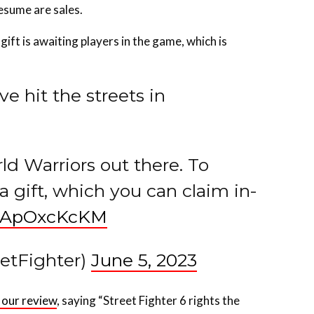
gift is awaiting players in the game, which is
ve hit the streets in
ld Warriors out there. To
a gift, which you can claim in-
/TApOxcKcKM
eetFighter)
June 5, 2023
 our review
, saying “Street Fighter 6 rights the
for every player and strong battle systems like no