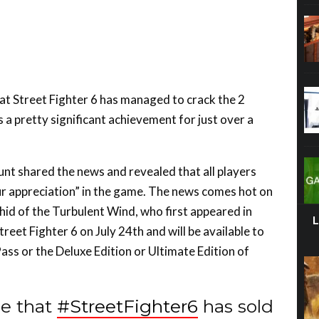
t Street Fighter 6 has managed to crack the 2
s a pretty significant achievement for just over a
unt shared the news and revealed that all players
our appreciation” in the game. The news comes hot on
id of the Turbulent Wind, who first appeared in
treet Fighter 6 on July 24th and will be available to
ss or the Deluxe Edition or Ultimate Edition of
e that
#StreetFighter6
has sold