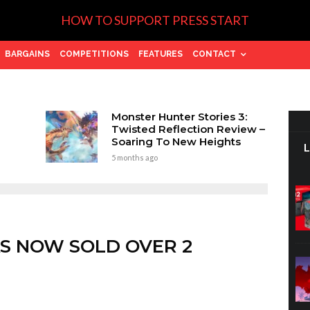
HOW TO SUPPORT PRESS START
BARGAINS
COMPETITIONS
FEATURES
CONTACT
Monster Hunter Stories 3:
Twisted Reflection Review –
Soaring To New Heights
5 months ago
AS NOW SOLD OVER 2