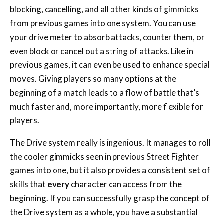
blocking, cancelling, and all other kinds of gimmicks
from previous games into one system. You can use
your drive meter to absorb attacks, counter them, or
even block or cancel out a string of attacks. Like in
previous games, it can even be used to enhance special
moves. Giving players so many options at the
beginning of a match leads to a flow of battle that’s
much faster and, more importantly, more flexible for
players.
The Drive system really is ingenious. It manages to roll
the cooler gimmicks seen in previous Street Fighter
games into one, but it also provides a consistent set of
skills that
every
character can access from the
beginning. If you can successfully grasp the concept of
the Drive system as a whole, you have a substantial