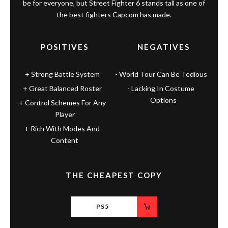
be for everyone, but Street Fighter 6 stands tall as one of
the best fighters Capcom has made.
POSITIVES
NEGATIVES
Strong Battle System
World Tour Can Be Tedious
Great Balanced Roster
Lacking In Costume
Options
Control Schemes For Any
Player
Rich With Modes And
Content
THE CHEAPEST COPY
PS5