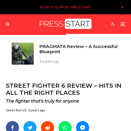
HOW TO SUPPORT PRESS START
PRAGMATA Review – A Successful
Blueprint
4 months ago
STREET FIGHTER 6 REVIEW – HITS IN
ALL THE RIGHT PLACES
The fighter that's truly for anyone
James Berich
3 years ago