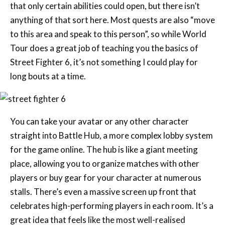
that only certain abilities could open, but there isn’t
anything of that sort here. Most quests are also “move
to this area and speak to this person”, so while World
Tour does a great job of teaching you the basics of
Street Fighter 6, it’s not something I could play for
long bouts at a time.
You can take your avatar or any other character
straight into Battle Hub, a more complex lobby system
for the game online. The hub is like a giant meeting
place, allowing you to organize matches with other
players or buy gear for your character at numerous
stalls. There’s even a massive screen up front that
celebrates high-performing players in each room. It’s a
great idea that feels like the most well-realised