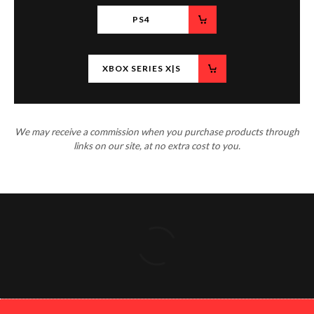
PS4
XBOX SERIES X|S
We may receive a commission when you purchase products through
links on our site, at no extra cost to you.