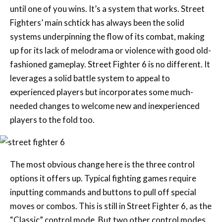
until one of you wins. It’s a system that works. Street
Fighters’ main schtick has always been the solid
systems underpinning the flow of its combat, making
up for its lack of melodrama or violence with good old-
fashioned gameplay. Street Fighter 6 is no different. It
leverages a solid battle system to appeal to
experienced players but incorporates some much-
needed changes to welcome new and inexperienced
players to the fold too.
The most obvious change here is the three control
options it offers up. Typical fighting games require
inputting commands and buttons to pull off special
moves or combos. This is still in Street Fighter 6, as the
“Classic” control mode. But two other control modes