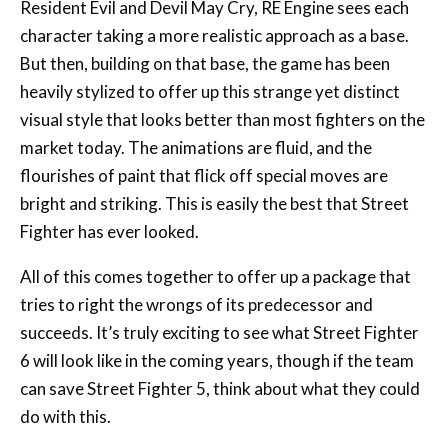
Resident Evil and Devil May Cry, RE Engine sees each
character taking a more realistic approach as a base.
But then, building on that base, the game has been
heavily stylized to offer up this strange yet distinct
visual style that looks better than most fighters on the
market today. The animations are fluid, and the
flourishes of paint that flick off special moves are
bright and striking. This is easily the best that Street
Fighter has ever looked.
All of this comes together to offer up a package that
tries to right the wrongs of its predecessor and
succeeds. It’s truly exciting to see what Street Fighter
6 will look like in the coming years, though if the team
can save Street Fighter 5, think about what they could
do with this.