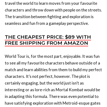
travel the world to learn moves from your favourite
characters and throw down with people on the streets.
The transition between fighting and exploration is
seamless and fun from a gameplay perspective.
THE CHEAPEST PRICE: $89 WITH
FREE SHIPPING FROM AMAZON
World Tour is, for the most part, enjoyable. It was fun
to see all my favourite characters behave outside of a
match and learn abilities from them to build my perfect
characters. It’s not perfect, however. The plot is
certainly engaging, but the world just isn’t as
interesting or as lore-rich as Mortal Kombat would be
in adapting this formula. There was even potential to
have satisfying exploration with Metroid-esque gates