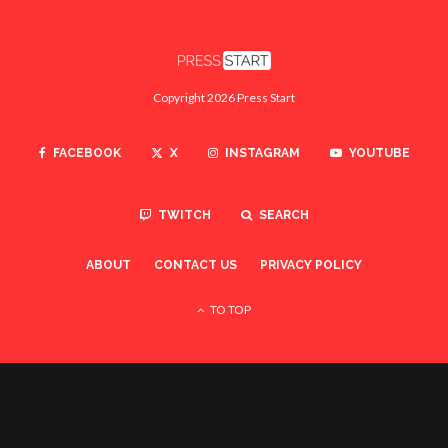
Copyright 2026 Press Start
FACEBOOK
X
INSTAGRAM
YOUTUBE
TWITCH
SEARCH
ABOUT
CONTACT US
PRIVACY POLICY
TO TOP