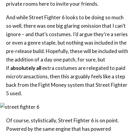
private rooms here to invite your friends.
And while Street Fighter 6 looks to be doing so much
so well, there was one big glaring omission that I can’t
ignore – and that’s costumes. I’d argue they’re a series
or even a genre staple, but nothing was included in the
pre-release build. Hopefully, these will be included with
the addition of a day one patch, for sure, but
if
absolutely all
extra costumes are relegated to paid
microtransactions, then this arguably feels like a step
back from the Fight Money system that Street Fighter
5 used.
Of course, stylistically, Street Fighter 6 is on point.
Powered by the same engine that has powered