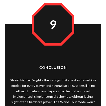
9
CONCLUSION
Street Fighter 6 rights the wrongs of its past with multiple
modes for every player and strong battle systems like no
other. It invites new players into the fold with well
implemented, simpler control schemes, without losing
sight of the hardcore player. The World Tour mode won’t