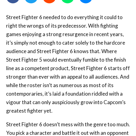
Street Fighter 6 needed to do everything it could to
right the wrongs of its predecessor. With fighting
games enjoying a strong resurgence in recent years,
it’s simply not enough to cater solely to the hardcore
audience and Street Fighter 6 knows that. Where
Street Fighter 5 would eventually fumble to the finish
line as a competent product, Street Fighter 6 starts off
stronger than ever with an appeal to all audiences. And
while the roster isn’t as numerous as most of its
contemporaries, it’s laid a foundation riddled with a
vigour that can only auspiciously grow into Capcom’s
greatest fighter yet.
Street Fighter 6 doesn’t mess with the genre too much.
You pick a character and battle it out with an opponent