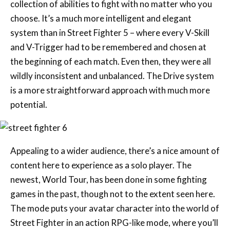
collection of abilities to fight with no matter who you
choose. It’s a much more intelligent and elegant
system than in Street Fighter 5 – where every V-Skill
and V-Trigger had to be remembered and chosen at
the beginning of each match. Even then, they were all
wildly inconsistent and unbalanced. The Drive system
is a more straightforward approach with much more
potential.
Appealing to a wider audience, there’s a nice amount of
content here to experience as a solo player. The
newest, World Tour, has been done in some fighting
games in the past, though not to the extent seen here.
The mode puts your avatar character into the world of
Street Fighter in an action RPG-like mode, where you’ll