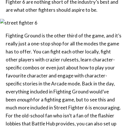
Fighter 6 are nothing short of the industry’s best and
are what other fighters should aspire to be.
Fighting Ground is the other third of the game, and it’s
really just a one-stop shop for all the modes the game
has to offer. You can fight each other locally, fight
other players with crazier rulesets, learn character-
specific combos or even just about how to play your
favourite character and engage with character-
specific stories in the Arcade mode. Back in the day,
everything included in Fighting Ground would’ve
been
enough
for a fighting game, but to see this and
much more included in Street Fighter 6 is encouraging.
For the old-school fan who isn’t a fan of the flashier
lobbies that Battle Hub provides, you can also set up