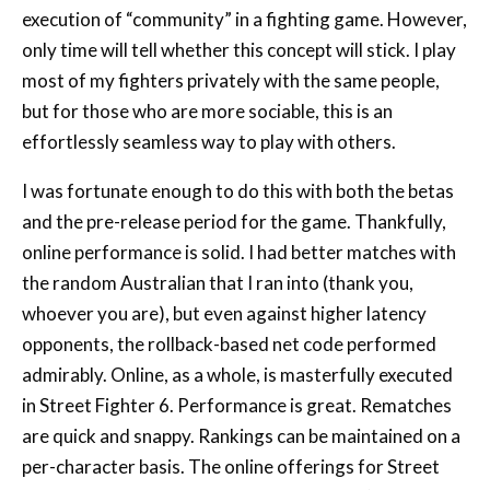
execution of “community” in a fighting game. However,
only time will tell whether this concept will stick. I play
most of my fighters privately with the same people,
but for those who are more sociable, this is an
effortlessly seamless way to play with others.
I was fortunate enough to do this with both the betas
and the pre-release period for the game. Thankfully,
online performance is solid. I had better matches with
the random Australian that I ran into (thank you,
whoever you are), but even against higher latency
opponents, the rollback-based net code performed
admirably. Online, as a whole, is masterfully executed
in Street Fighter 6. Performance is great. Rematches
are quick and snappy. Rankings can be maintained on a
per-character basis. The online offerings for Street