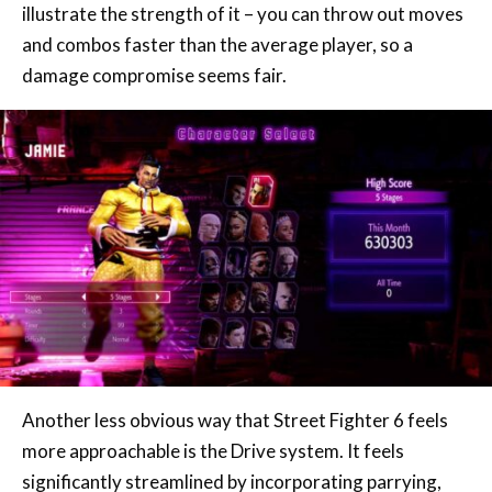
illustrate the strength of it – you can throw out moves
and combos faster than the average player, so a
damage compromise seems fair.
Another less obvious way that Street Fighter 6 feels
more approachable is the Drive system. It feels
significantly streamlined by incorporating parrying,