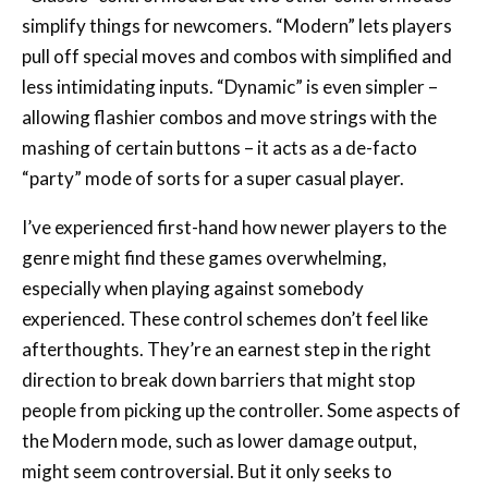
simplify things for newcomers. “Modern” lets players
pull off special moves and combos with simplified and
less intimidating inputs. “Dynamic” is even simpler –
allowing flashier combos and move strings with the
mashing of certain buttons – it acts as a de-facto
“party” mode of sorts for a super casual player.
I’ve experienced first-hand how newer players to the
genre might find these games overwhelming,
especially when playing against somebody
experienced. These control schemes don’t feel like
afterthoughts. They’re an earnest step in the right
direction to break down barriers that might stop
people from picking up the controller. Some aspects of
the Modern mode, such as lower damage output,
might seem controversial. But it only seeks to