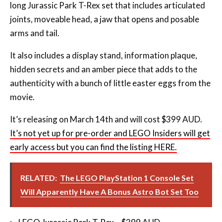
long Jurassic Park T-Rex set that includes articulated
joints, moveable head, a jaw that opens and posable
arms and tail.
It also includes a display stand, information plaque,
hidden secrets and an amber piece that adds to the
authenticity with a bunch of little easter eggs from the
movie.
It’s releasing on March 14th and will cost $399 AUD.
It’s not yet up for pre-order and LEGO Insiders will get
early access but you can find the listing HERE.
RELATED:
The LEGO PlayStation 1 Console Set
Will Apparently Have A Bonus Astro Bot Set Too