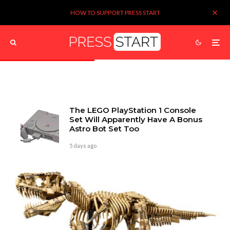
HOW TO SUPPORT PRESS START
The LEGO PlayStation 1 Console
Set Will Apparently Have A Bonus
Astro Bot Set Too
5 days ago