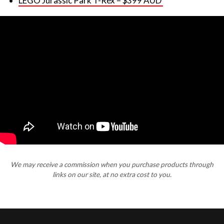
LEGO Jurassic Park T-Rex – $399 AUD
We may receive a commission when you purchase products through
links on our site, at no extra cost to you.