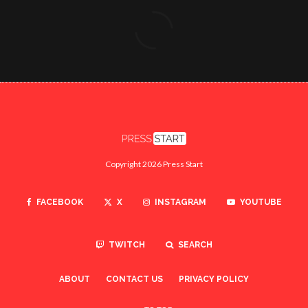
Copyright 2026 Press Start
FACEBOOK
X
INSTAGRAM
YOUTUBE
TWITCH
SEARCH
ABOUT
CONTACT US
PRIVACY POLICY