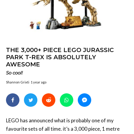
THE 3,000+ PIECE LEGO JURASSIC
PARK T-REX IS ABSOLUTELY
AWESOME
So cool!
Shannon Grixti
1 year ago
LEGO has announced what is probably one of my
favourite sets of all time. it’s a 3,000 piece, 1 metre