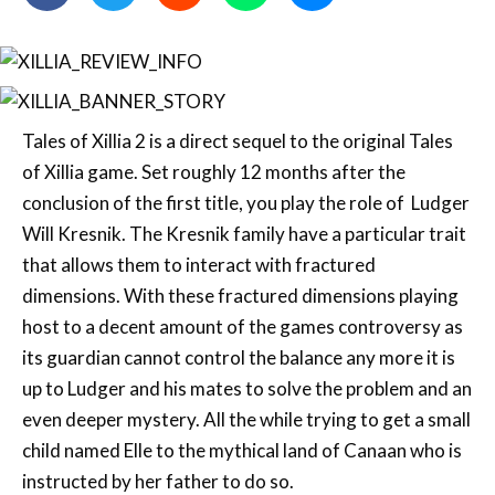
Tales of Xillia 2 is a direct sequel to the original Tales
of Xillia game. Set roughly 12 months after the
conclusion of the first title, you play the role of Ludger
Will Kresnik. The Kresnik family have a particular trait
that allows them to interact with fractured
dimensions. With these fractured dimensions playing
host to a decent amount of the games controversy as
its guardian cannot control the balance any more it is
up to Ludger and his mates to solve the problem and an
even deeper mystery. All the while trying to get a small
child named Elle to the mythical land of Canaan who is
instructed by her father to do so.