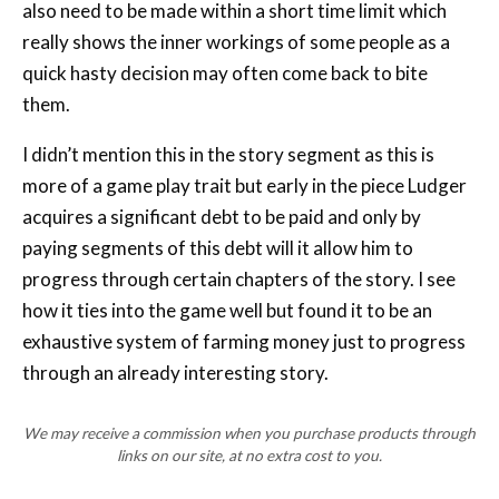
quick hasty decision may often come back to bite
them.
I didn’t mention this in the story segment as this is
more of a game play trait but early in the piece Ludger
acquires a significant debt to be paid and only by
paying segments of this debt will it allow him to
progress through certain chapters of the story. I see
how it ties into the game well but found it to be an
exhaustive system of farming money just to progress
through an already interesting story.
We may receive a commission when you purchase products through
links on our site, at no extra cost to you.