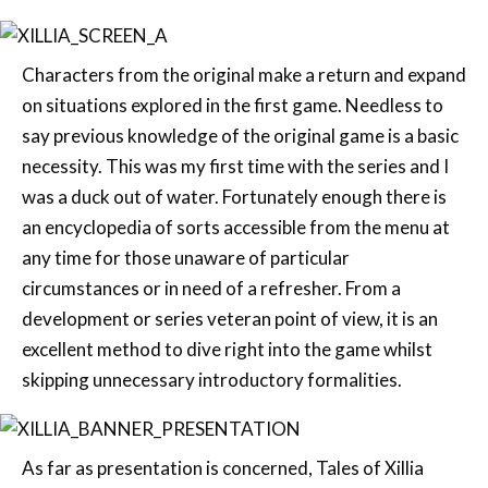
Characters from the original make a return and expand
on situations explored in the first game. Needless to
say previous knowledge of the original game is a basic
necessity. This was my first time with the series and I
was a duck out of water. Fortunately enough there is
an encyclopedia of sorts accessible from the menu at
any time for those unaware of particular
circumstances or in need of a refresher. From a
development or series veteran point of view, it is an
excellent method to dive right into the game whilst
skipping unnecessary introductory formalities.
As far as presentation is concerned, Tales of Xillia
captures the very essence of what anyone would
expect a JRPG to entail. It is exceptionally elegant