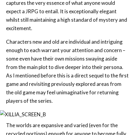
whilst still maintaining a high standard of mystery and
excitement.
Characters new and old are individual and intriguing
enough to each warrant your attention and concern –
some even have their own missions swaying aside
from the main plot to dive deeper into their persona.
As I mentioned before this is a direct sequel to the first
game and revisiting previously explored areas from
the old game may feel unimaginative for returning
players of the series.
The worlds are expansive and varied (even for the
recycled portions) enough for anyone to become fully
immersed in the game. Where I believe the game truly
shines are its anime segments that are used for the