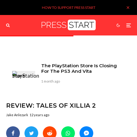
HOW TO SUPPORT PRESS START
The PlayStation Store Is Closing
For The PS3 And Vita
1 month ago
REVIEW: TALES OF XILLIA 2
Jake Anlezark
12 years ago