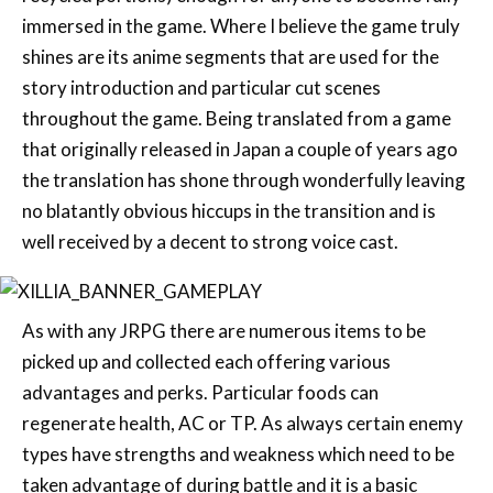
story introduction and particular cut scenes
throughout the game. Being translated from a game
that originally released in Japan a couple of years ago
the translation has shone through wonderfully leaving
no blatantly obvious hiccups in the transition and is
well received by a decent to strong voice cast.
As with any JRPG there are numerous items to be
picked up and collected each offering various
advantages and perks. Particular foods can
regenerate health, AC or TP. As always certain enemy
types have strengths and weakness which need to be
taken advantage of during battle and it is a basic
system that worked well. It forces the player to take
on new strategies with their item loading, attack