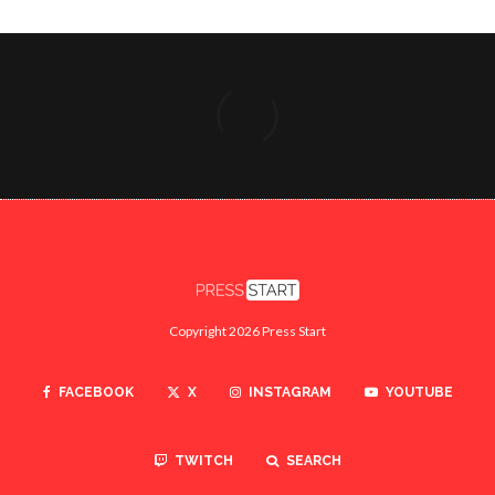
Copyright 2026 Press Start
FACEBOOK
X
INSTAGRAM
YOUTUBE
TWITCH
SEARCH
ABOUT
CONTACT US
PRIVACY POLICY