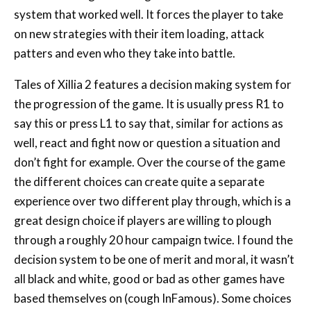
patters and even who they take into battle.
Tales of Xillia 2 features a decision making system for
the progression of the game. It is usually press R1 to
say this or press L1 to say that, similar for actions as
well, react and fight now or question a situation and
don’t fight for example. Over the course of the game
the different choices can create quite a separate
experience over two different play through, which is a
great design choice if players are willing to plough
through a roughly 20 hour campaign twice. I found the
decision system to be one of merit and moral, it wasn’t
all black and white, good or bad as other games have
based themselves on (cough InFamous). Some choices
also need to be made within a short time limit which
really shows the inner workings of some people as a