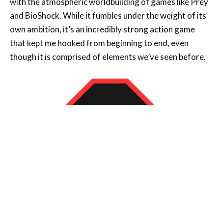
that kept me hooked from beginning to end, even
though it is comprised of elements we’ve seen before.
8
CONCLUSION
Atomfall is a surprise in all the best ways – it is a dense but