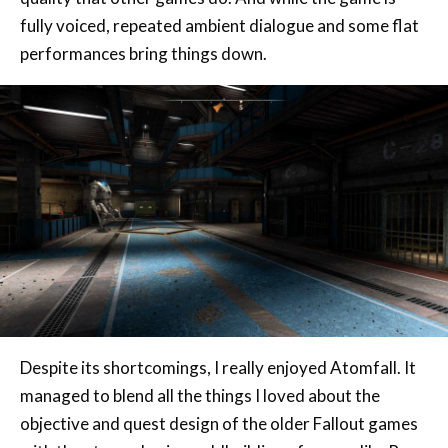
Despite its shortcomings, I really enjoyed Atomfall. It
managed to blend all the things I loved about the
objective and quest design of the older Fallout games
with the atmospheric worldbuilding of games like Prey
and BioShock. While it fumbles under the weight of its
own ambition, it’s an incredibly strong action game