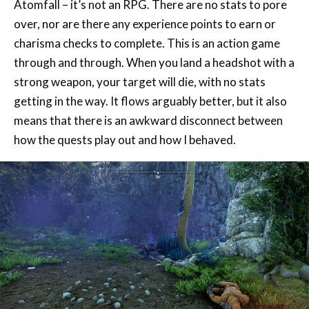
charisma checks to complete. This is an action game
through and through. When you land a headshot with a
strong weapon, your target will die, with no stats
getting in the way. It flows arguably better, but it also
means that there is an awkward disconnect between
how the quests play out and how I behaved.