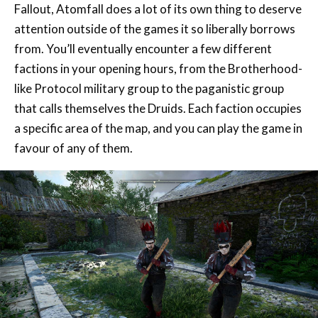
from. You’ll eventually encounter a few different
factions in your opening hours, from the Brotherhood-
like Protocol military group to the paganistic group
that calls themselves the Druids. Each faction occupies
a specific area of the map, and you can play the game in
favour of any of them.