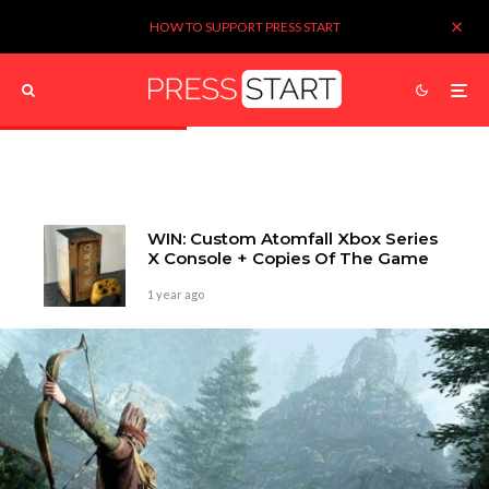
HOW TO SUPPORT PRESS START
WIN: Custom Atomfall Xbox Series
X Console + Copies Of The Game
1 year ago