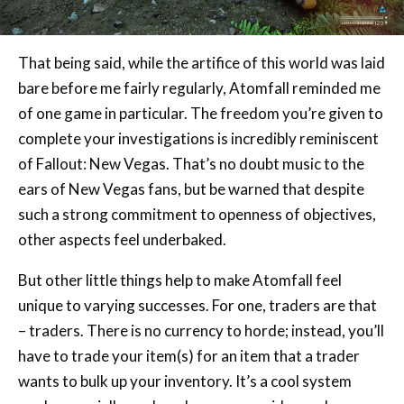
That being said, while the artifice of this world was laid
bare before me fairly regularly, Atomfall reminded me
of one game in particular. The freedom you’re given to
complete your investigations is incredibly reminiscent
of Fallout: New Vegas. That’s no doubt music to the
ears of New Vegas fans, but be warned that despite
such a strong commitment to openness of objectives,
other aspects feel underbaked.
But other little things help to make Atomfall feel
unique to varying successes. For one, traders are that
– traders. There is no currency to horde; instead, you’ll
have to trade your item(s) for an item that a trader
wants to bulk up your inventory. It’s a cool system
made especially cooler when you consider each
merchant has different tastes for certain items. Other
unique aspects don’t land quite as well, like the need to