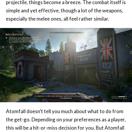
especially the melee ones, all feel rather similar.
Atomfall doesn’t tell you much about what to do from
the get-go. Depending on your preferences as a player,
this will be a hit-or-miss decision for you. But Atomfall
feels like a perfect storm; it’s just the right size, not
too big nor too small, to let players explore it and get