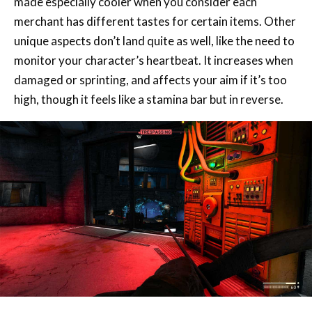
monitor your character’s heartbeat. It increases when
damaged or sprinting, and affects your aim if it’s too
high, though it feels like a stamina bar but in reverse.
Exploration and investigation are the focus here. While
combat was fun, if not slightly simplistic, the game is