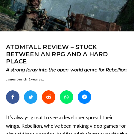
ATOMFALL REVIEW – STUCK
BETWEEN AN RPG AND A HARD
PLACE
A strong foray into the open-world genre for Rebellion.
James Berich
1 year ago
It’s always great to see a developer spread their
wings. Rebellion, who’ve been making video games for
almost three decades, had found their groove with the
Sniper Elite
games. They’ve branched out with other
games, like Zombie Army Trilogy and the more