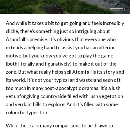
And while it takes a bit to get going and feels incredibly
cliché, there’s something just so intriguing about
Atomfall’s premise. It’s obvious that everyone who
extends a helping hand to assist you has an ulterior
motive, but you know you’ve got to play the game
(both literally and figuratively) to make it out of the
zone. But what really helps sell Atomfall is its story and
its world. It’s not your typical arid wasteland seen oft
too much in many post-apocalyptic dramas. It’s a lush
yet unforgiving countryside filled with lush vegetation
and verdant hills to explore. And it’s filled with some
colourful types too.
While there are many comparisons to be drawn to
Fallout, Atomfall does a lot of its own thing to deserve
attention outside of the games it so liberally borrows