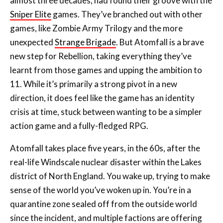
unexpected
Strange Brigade
. But Atomfall is a brave
new step for Rebellion, taking everything they’ve
learnt from those games and upping the ambition to
11. While it’s primarily a strong pivot in a new
direction, it does feel like the game has an identity
crisis at time, stuck between wanting to be a simpler
action game and a fully-fledged RPG.
Atomfall takes place five years, in the 60s, after the
real-life Windscale nuclear disaster within the Lakes
district of North England. You wake up, trying to make
sense of the world you’ve woken up in. You’re in a
quarantine zone sealed off from the outside world
since the incident, and multiple factions are offering
help to get you out of there. It sounds a bit Fallout-y,
and it is at first, but beyond that, the story of Atomfall