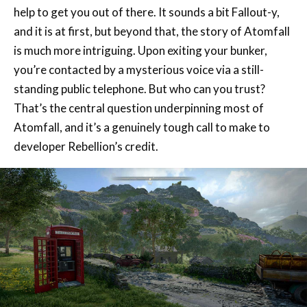
is much more intriguing. Upon exiting your bunker,
you’re contacted by a mysterious voice via a still-
standing public telephone. But who can you trust?
That’s the central question underpinning most of
Atomfall, and it’s a genuinely tough call to make to
developer Rebellion’s credit.