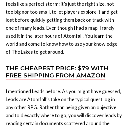
lost before quickly getting them back on track with
one of many leads. Even though I had a map, I rarely
used it in the later hours of Atomfall. You learn the
world and come to know how to use your knowledge
of The Lakes to get around.
THE CHEAPEST PRICE: $79 WITH
FREE SHIPPING FROM AMAZON
I mentioned Leads before. As you might have guessed,
Leads are Atomfall’s take on the typical quest log in
any other RPG. Rather than being given an objective
and told exactly where to go, you will discover leads by
reading certain documents scattered around the
world or speaking to certain characters. Leads gesture
you towards a certain direction (though some have