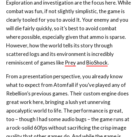
clearly tooled for you to avoid It. Your enemy and you
will die fairly quickly, so it’s best to avoid combat
where possible, especially given that ammo is sparse.
However, how the world tells its story through
scattered logs and its environment is incredibly
reminiscent of games like
Prey
and
BioShock
.
From a presentation perspective, you already know
what to expect from Atomfall if you’ve played any of
Rebellion’s previous games. Their custom engine does
great work here, bringing a lush yet unnerving
apocalyptic world to life. The performance is great,
too – though I had some audio bugs – the game runs at
a rock-solid 60fps without sacrificing the crisp image
quality that other games do. And while the game is
fully voiced, repeated ambient dialogue and some flat
performances bring things down.