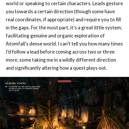
real coordinates, if appropriate) and require you to fill
in the gaps. For the most part, it’s a great little system,
facilitating genuine and organic exploration of
Atomfall’s dense world. I can’t tell you how many times
I’d follow a lead before coming across two or three
more, some taking me in a wildly different direction
and significantly altering how a quest plays out.