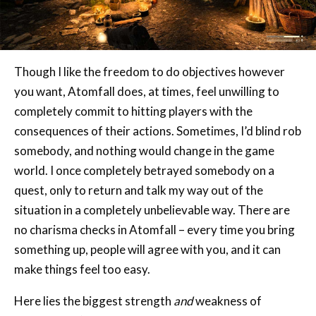
Though I like the freedom to do objectives however
you want, Atomfall does, at times, feel unwilling to
completely commit to hitting players with the
consequences of their actions. Sometimes, I’d blind rob
somebody, and nothing would change in the game
world. I once completely betrayed somebody on a
quest, only to return and talk my way out of the
situation in a completely unbelievable way. There are
no charisma checks in Atomfall – every time you bring
something up, people will agree with you, and it can
make things feel too easy.
Here lies the biggest strength
and
weakness of
Atomfall – it’s not an RPG. There are no stats to pore
over, nor are there any experience points to earn or