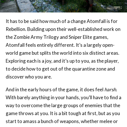
It has to be said how much of a change Atomfall is for
Rebellion. Building upon their well-established work on
the Zombie Army Trilogy and Sniper Elite games,
Atomfall feels entirely different. It’s a largely open-
world game but splits the world into six distinct areas.
Exploring each is a joy, and it’s up to you, as the player,
to decide how to get out of the quarantine zone and
discover who you are.
And in the early hours of the game, it does feel
harsh
.
With barely anything in your hands, you’ll have to find a
way to overcome the large groups of enemies that the
game throws at you. It is a bit tough at first, but as you
start to amass a bunch of weapons, whether melee or
projectile, things become a breeze. The combat itself is
simple and yet effective, though a lot of the weapons,