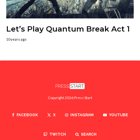
Let’s Play Quantum Break Act 1
10 years ago
Copyright 2026 Press Start
FACEBOOK
X
INSTAGRAM
YOUTUBE
TWITCH
SEARCH