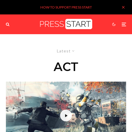
HOW TO SUPPORT PRESS START
Latest
ACT