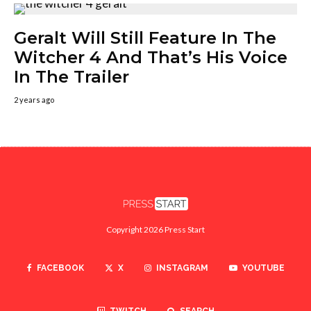
Geralt Will Still Feature In The
Witcher 4 And That’s His Voice
In The Trailer
2 years ago
Copyright 2026 Press Start
FACEBOOK
X
INSTAGRAM
YOUTUBE