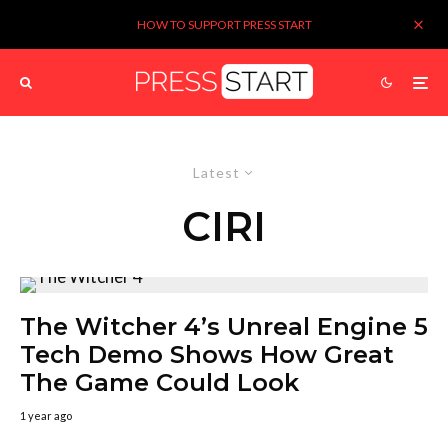
HOW TO SUPPORT PRESS START
Latest
CIRI
The Witcher 4’s Unreal Engine 5
Tech Demo Shows How Great
The Game Could Look
1 year ago