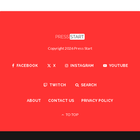
Copyright 2026 Press Start
FACEBOOK
X
INSTAGRAM
YOUTUBE
TWITCH
SEARCH
ABOUT
CONTACT US
PRIVACY POLICY
TO TOP