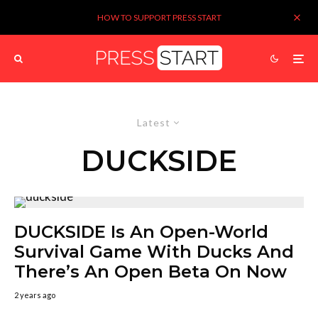
HOW TO SUPPORT PRESS START
Latest
DUCKSIDE
DUCKSIDE Is An Open-World
Survival Game With Ducks And
There’s An Open Beta On Now
2 years ago