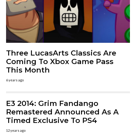
Three LucasArts Classics Are
Coming To Xbox Game Pass
This Month
6 years ago
E3 2014: Grim Fandango
Remastered Announced As A
Timed Exclusive To PS4
12 years ago