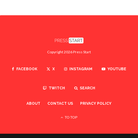
Copyright 2026 Press Start
FACEBOOK
X
INSTAGRAM
YOUTUBE
TWITCH
SEARCH
ABOUT
CONTACT US
PRIVACY POLICY
TO TOP