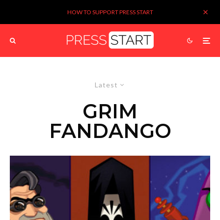
HOW TO SUPPORT PRESS START
Latest
GRIM
FANDANGO