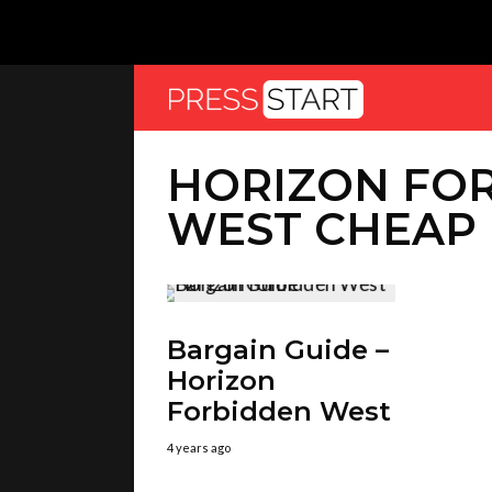
HORIZON FO
WEST CHEAP
Bargain Guide –
Horizon
Forbidden West
4 years ago