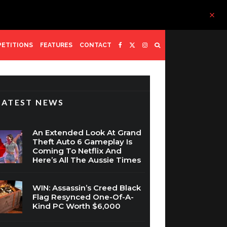
ETITIONS
FEATURES
CONTACT
LATEST NEWS
An Extended Look At Grand
Theft Auto 6 Gameplay Is
Coming To Netflix And
Here’s All The Aussie Times
WIN: Assassin’s Creed Black
Flag Resynced One-Of-A-
Kind PC Worth $6,000