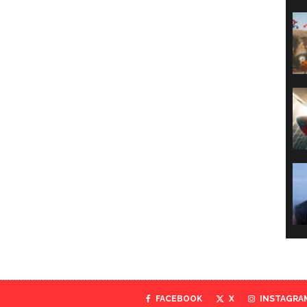
FACEBOOK
X
INSTAGRA