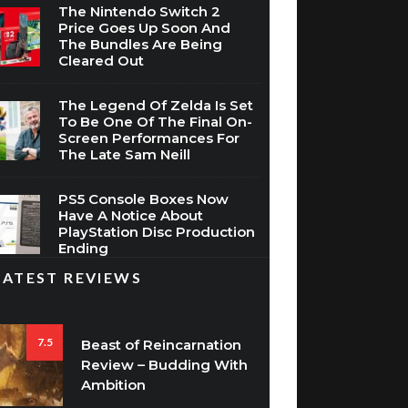
The Nintendo Switch 2
Price Goes Up Soon And
The Bundles Are Being
Cleared Out
The Legend Of Zelda Is Set
To Be One Of The Final On-
Screen Performances For
The Late Sam Neill
PS5 Console Boxes Now
Have A Notice About
PlayStation Disc Production
Ending
LATEST REVIEWS
7.5
Beast of Reincarnation
Review – Budding With
Ambition