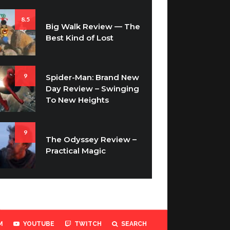
8.5
Big Walk Review — The
Best Kind of Lost
9
Spider-Man: Brand New
Day Review – Swinging
To New Heights
9
The Odyssey Review –
Practical Magic
M
YOUTUBE
TWITCH
SEARCH