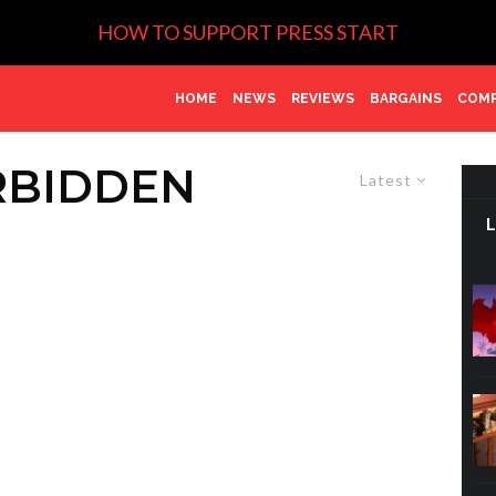
HOW TO SUPPORT PRESS START
HOME
NEWS
REVIEWS
BARGAINS
COMP
RBIDDEN
Latest