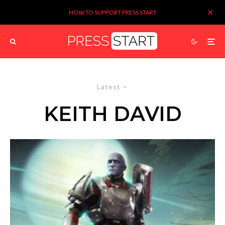
HOW TO SUPPORT PRESS START
Latest
KEITH DAVID