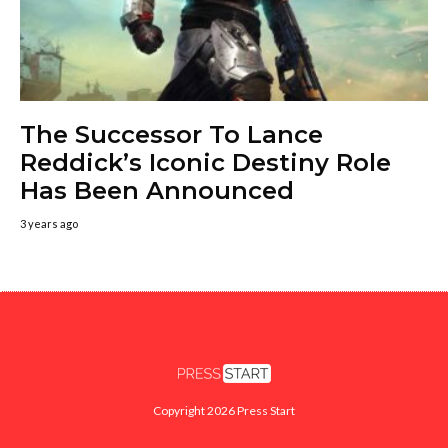
The Successor To Lance
Reddick’s Iconic Destiny Role
Has Been Announced
3 years ago
Copyright 2026 Press Start