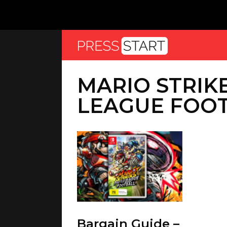
MARIO STRIK
LEAGUE FOO
Bargain Guide –