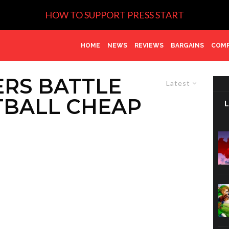
HOW TO SUPPORT PRESS START
HOME
NEWS
REVIEWS
BARGAINS
COMP
ERS BATTLE
Latest
TBALL CHEAP