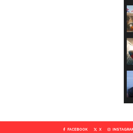
FACEBOOK
X
INSTAGRA