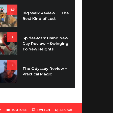
8.5
Big Walk Review — The
Best Kind of Lost
9
Spider-Man: Brand New
Day Review – Swinging
To New Heights
9
The Odyssey Review –
Practical Magic
M
YOUTUBE
TWITCH
SEARCH