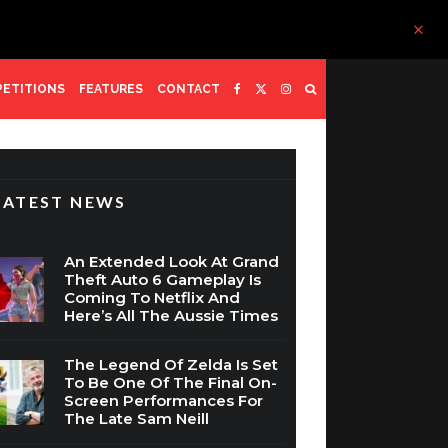
ETITIONS
FEATURES
CONTACT
LATEST NEWS
An Extended Look At Grand
Theft Auto 6 Gameplay Is
Coming To Netflix And
Here’s All The Aussie Times
The Legend Of Zelda Is Set
To Be One Of The Final On-
Screen Performances For
The Late Sam Neill