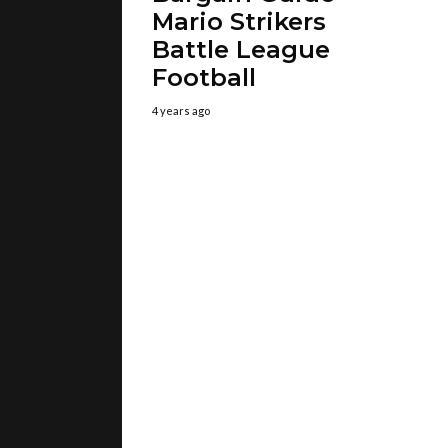
Mario Strikers
Battle League
Football
4 years ago