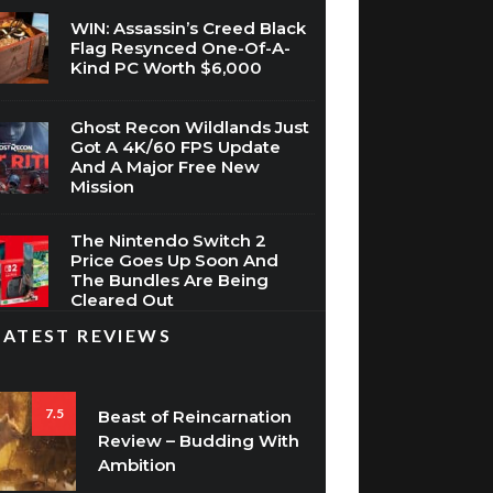
WIN: Assassin’s Creed Black
Flag Resynced One-Of-A-
Kind PC Worth $6,000
Ghost Recon Wildlands Just
Got A 4K/60 FPS Update
And A Major Free New
Mission
The Nintendo Switch 2
Price Goes Up Soon And
The Bundles Are Being
Cleared Out
LATEST REVIEWS
7.5
Beast of Reincarnation
Review – Budding With
Ambition