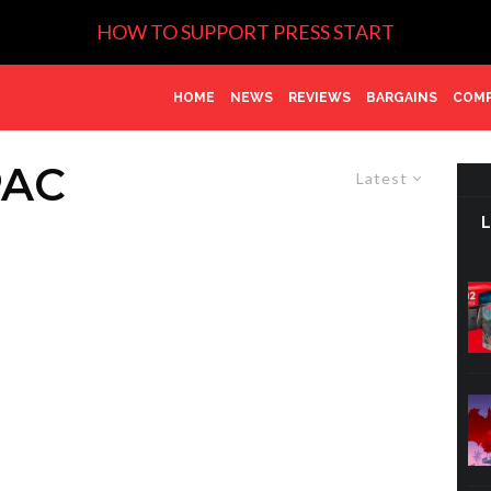
HOW TO SUPPORT PRESS START
HOME
NEWS
REVIEWS
BARGAINS
COMP
PAC
Latest