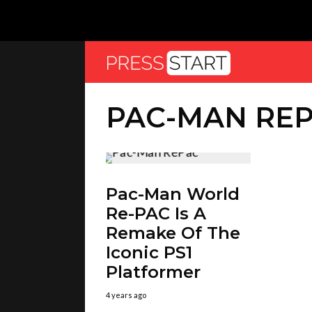
PAC-MAN RE
Pac-Man World
Re-PAC Is A
Remake Of The
Iconic PS1
Platformer
4 years ago