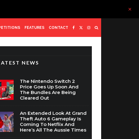
ETITIONS
FEATURES
CONTACT
LATEST NEWS
The Nintendo Switch 2
Price Goes Up Soon And
The Bundles Are Being
Cleared Out
An Extended Look At Grand
Theft Auto 6 Gameplay Is
Coming To Netflix And
Here’s All The Aussie Times