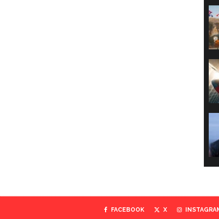
FACEBOOK
X
INSTAGRA