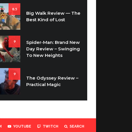
8.5
Big Walk Review — The
Best Kind of Lost
9
Spider-Man: Brand New
Day Review – Swinging
To New Heights
9
The Odyssey Review –
Practical Magic
M
YOUTUBE
TWITCH
SEARCH