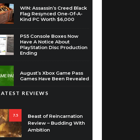
WIN: Assassin’s Creed Black
Flag Resynced One-Of-A-
Kind PC Worth $6,000
PS5 Console Boxes Now
Have A Notice About
PlayStation Disc Production
Ending
August’s Xbox Game Pass
Games Have Been Revealed
LATEST REVIEWS
7.5
Beast of Reincarnation
Review – Budding With
Ambition