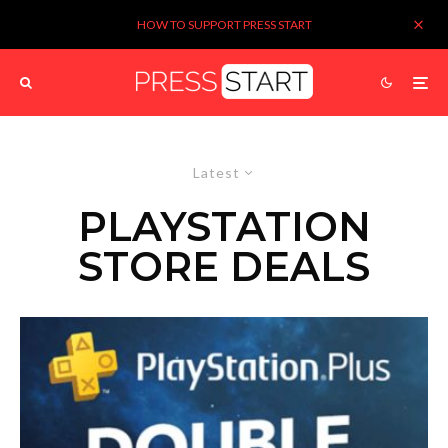
HOW TO SUPPORT PRESS START
Latest
PLAYSTATION
STORE DEALS