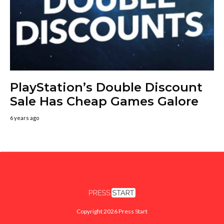
PlayStation’s Double Discount
Sale Has Cheap Games Galore
6 years ago
Copyright 2026 Press Start