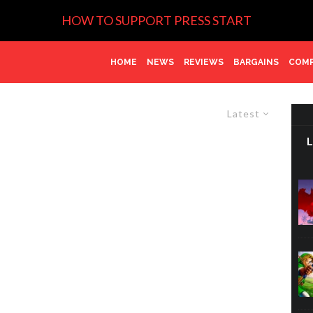
HOW TO SUPPORT PRESS START
HOME
NEWS
REVIEWS
BARGAINS
COMP
Latest