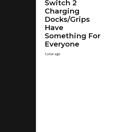
Switch 2
Charging
Docks/Grips
Have
Something For
Everyone
1 year ago