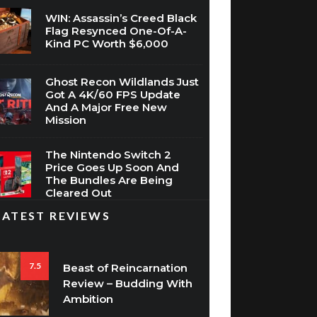
WIN: Assassin’s Creed Black
Flag Resynced One-Of-A-
Kind PC Worth $6,000
Ghost Recon Wildlands Just
Got A 4K/60 FPS Update
And A Major Free New
Mission
The Nintendo Switch 2
Price Goes Up Soon And
The Bundles Are Being
Cleared Out
LATEST REVIEWS
7.5
Beast of Reincarnation
Review – Budding With
Ambition