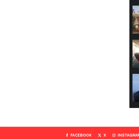
FACEBOOK
X
INSTAGRA