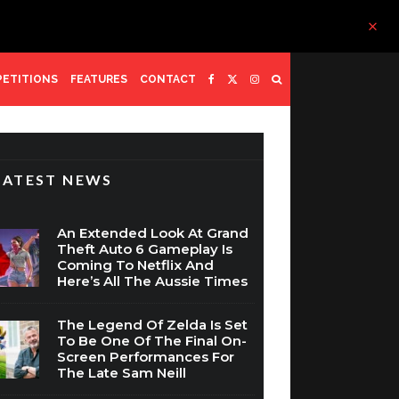
ETITIONS
FEATURES
CONTACT
LATEST NEWS
An Extended Look At Grand
Theft Auto 6 Gameplay Is
Coming To Netflix And
Here’s All The Aussie Times
The Legend Of Zelda Is Set
To Be One Of The Final On-
Screen Performances For
The Late Sam Neill