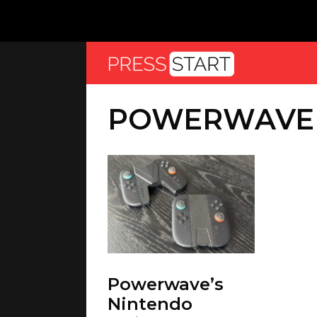
POWERWAVE
Powerwave’s
Nintendo