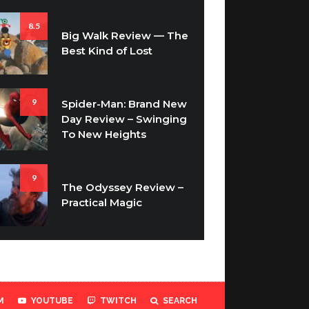
8.5
Big Walk Review — The
Best Kind of Lost
9
Spider-Man: Brand New
Day Review – Swinging
To New Heights
9
The Odyssey Review –
Practical Magic
M
YOUTUBE
TWITCH
SEARCH