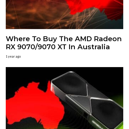
Where To Buy The AMD Radeon
RX 9070/9070 XT In Australia
1 year ago