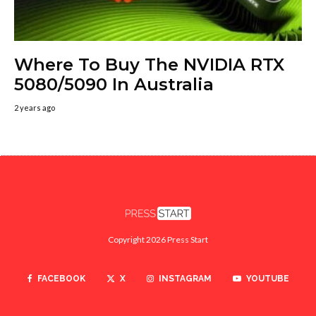
Where To Buy The NVIDIA RTX
5080/5090 In Australia
2 years ago
Copyright 2026 Press Start
FACEBOOK
X
INSTAGRAM
YOUTUBE