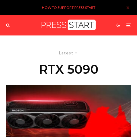
HOW TO SUPPORT PRESS START
Latest
RTX 5090