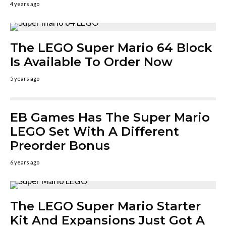
4 years ago
The LEGO Super Mario 64 Block
Is Available To Order Now
5 years ago
EB Games Has The Super Mario
LEGO Set With A Different
Preorder Bonus
6 years ago
The LEGO Super Mario Starter
Kit And Expansions Just Got A