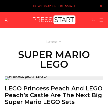
HOW TO SUPPORT PRESS START
Latest
SUPER MARIO
LEGO
LEGO Princess Peach And LEGO
Peach’s Castle Are The Next Big
Super Mario LEGO Sets