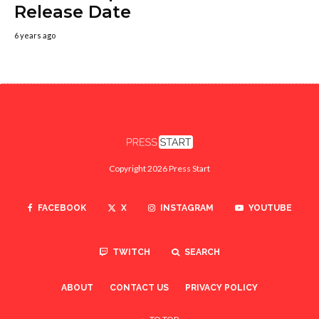
Release Date
6 years ago
Copyright 2026 Press Start
FACEBOOK
X
INSTAGRAM
YOUTUBE
TWITCH
SEARCH
ABOUT
CONTACT US
PRIVACY POLICY