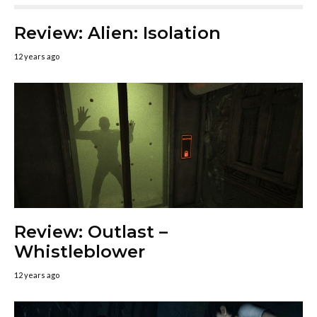
Review: Alien: Isolation
12 years ago
Review: Outlast –
Whistleblower
12 years ago