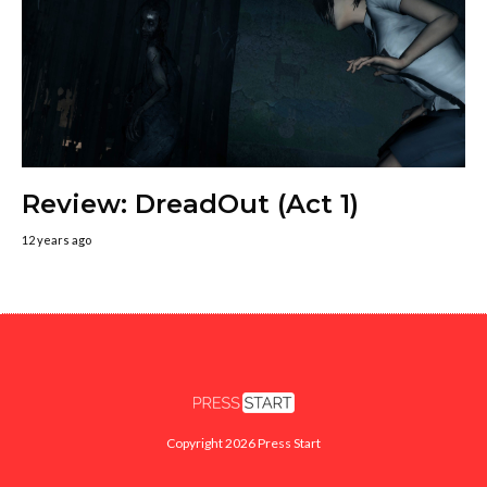
Review: DreadOut (Act 1)
12 years ago
Copyright 2026 Press Start