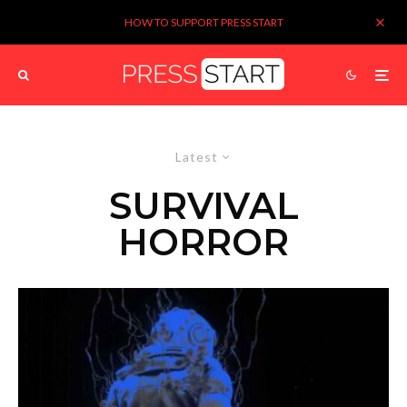
HOW TO SUPPORT PRESS START
Latest
SURVIVAL
HORROR