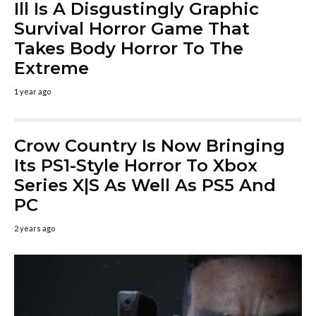
Ill Is A Disgustingly Graphic
Survival Horror Game That
Takes Body Horror To The
Extreme
1 year ago
Crow Country Is Now Bringing
Its PS1-Style Horror To Xbox
Series X|S As Well As PS5 And
PC
2 years ago