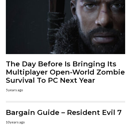
The Day Before Is Bringing Its
Multiplayer Open-World Zombie
Survival To PC Next Year
5 years ago
Bargain Guide – Resident Evil 7
10 years ago