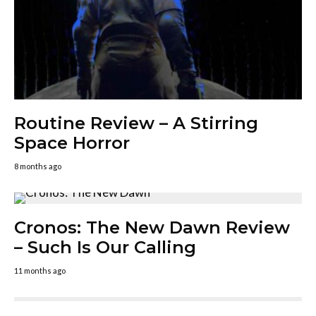
Routine Review – A Stirring
Space Horror
8 months ago
Cronos: The New Dawn Review
– Such Is Our Calling
11 months ago