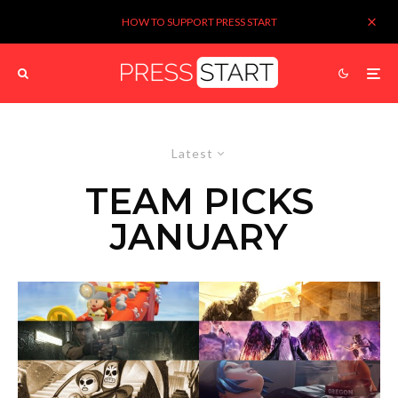
HOW TO SUPPORT PRESS START
Latest
TEAM PICKS
JANUARY