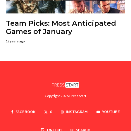
Team Picks: Most Anticipated
Games of January
12 years ago
Copyright 2026 Press Start
FACEBOOK
X
INSTAGRAM
YOUTUBE
TWITCH
SEARCH