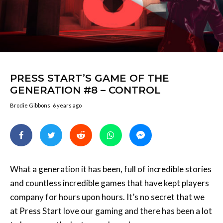
PRESS START’S GAME OF THE
GENERATION #8 – CONTROL
Brodie Gibbons
6 years ago
What a generation it has been, full of incredible stories
and countless incredible games that have kept players
company for hours upon hours. It’s no secret that we
at Press Start love our gaming and there has been a lot
to love over the last console cycle.
In that time we’ve awarded five Game of the Year