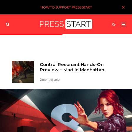
HOW TO SUPPORT PRESS START
Control Resonant Hands-On
Preview – Mad In Manhattan
2 months ago