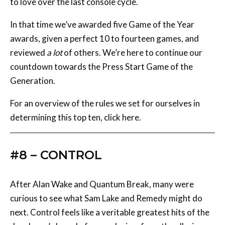
awards, given a perfect 10 to fourteen games, and
reviewed
a lot
of others. We’re here to continue our
countdown towards the Press Start Game of the
Generation.
For an overview of the rules we set for ourselves in
determining this top ten, click here.
#8 – CONTROL
After Alan Wake and Quantum Break, many were
curious to see what Sam Lake and Remedy might do
next. Control feels like a veritable greatest hits of the
developer’s brand of game design, from the alluring
sci-fi thriller at the heart of it all to the gratifying
psychic powers at Jesse’s fingertips.