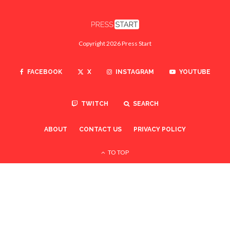
Copyright 2026 Press Start
FACEBOOK
X
INSTAGRAM
YOUTUBE
TWITCH
SEARCH
ABOUT
CONTACT US
PRIVACY POLICY
TO TOP