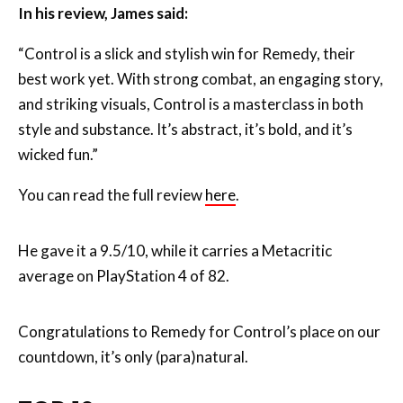
best work yet. With strong combat, an engaging story,
and striking visuals, Control is a masterclass in both
style and substance. It’s abstract, it’s bold, and it’s
wicked fun.”
You can read the full review
here
.
He gave it a 9.5/10, while it carries a Metacritic
average on PlayStation 4 of 82.
Congratulations to Remedy for Control’s place on our
countdown, it’s only (para)natural.
TOP 10