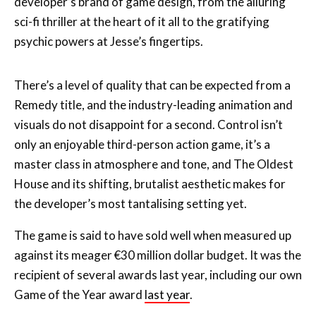
There’s a level of quality that can be expected from a
Remedy title, and the industry-leading animation and
visuals do not disappoint for a second. Control isn’t
only an enjoyable third-person action game, it’s a
master class in atmosphere and tone, and The Oldest
House and its shifting, brutalist aesthetic makes for
the developer’s most tantalising setting yet.
The game is said to have sold well when measured up
against its meager €30 million dollar budget. It was the
recipient of several awards last year, including our own
Game of the Year award
last year
.
In his review, James said:
“Control is a slick and stylish win for Remedy, their