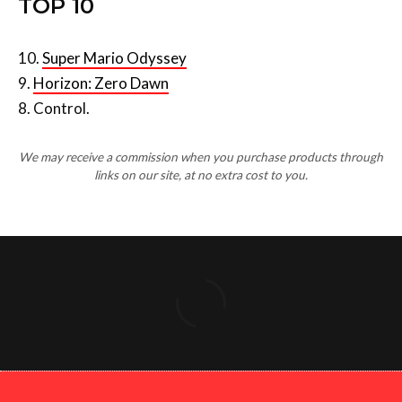
10.
Super Mario Odyssey
9.
Horizon: Zero Dawn
8. Control.
We may receive a commission when you purchase products through
links on our site, at no extra cost to you.