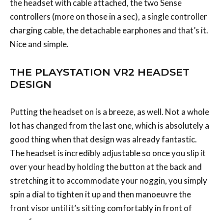
the headset with cable attached, the two Sense
controllers (more on those in a sec), a single controller
charging cable, the detachable earphones and that’s it.
Nice and simple.
THE PLAYSTATION VR2 HEADSET
DESIGN
Putting the headset on is a breeze, as well. Not a whole
lot has changed from the last one, which is absolutely a
good thing when that design was already fantastic.
The headset is incredibly adjustable so once you slip it
over your head by holding the button at the back and
stretching it to accommodate your noggin, you simply
spin a dial to tighten it up and then manoeuvre the
front visor until it’s sitting comfortably in front of