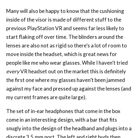
Many will also be happy to know that the cushioning
inside of the visor is made of different stuff to the
previous PlayStation VR and seems far less likely to
start flaking off over time. The blinders around the
lenses are also not as rigid so there’s a lot of room to
move inside the headset, which is great news for
people like me who wear glasses. While I haven’t tried
every
VR headset out on the market this is definitely
the first one where my glasses haven’t been jammed
against my face and pressed up against the lenses (and
my current frames are quite large).
The set of in-ear headphones that come in the box
come in an interesting design, with a bar that fits
snugly into the design of the headband and plugs into a
discrete 3.5.mm port. The left and right buds then