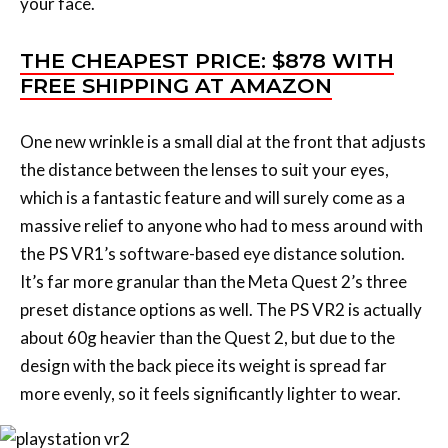
your face.
THE CHEAPEST PRICE: $878 WITH
FREE SHIPPING AT AMAZON
One new wrinkle is a small dial at the front that adjusts
the distance between the lenses to suit your eyes,
which is a fantastic feature and will surely come as a
massive relief to anyone who had to mess around with
the PS VR1’s software-based eye distance solution.
It’s far more granular than the Meta Quest 2’s three
preset distance options as well. The PS VR2 is actually
about 60g heavier than the Quest 2, but due to the
design with the back piece its weight is spread far
more evenly, so it feels significantly lighter to wear.