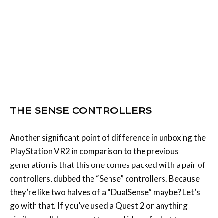
THE SENSE CONTROLLERS
Another significant point of difference in unboxing the
PlayStation VR2 in comparison to the previous
generation is that this one comes packed with a pair of
controllers, dubbed the “Sense” controllers. Because
they’re like two halves of a “DualSense” maybe? Let’s
go with that. If you’ve used a Quest 2 or anything