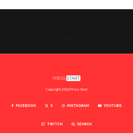
Copyright 2026 Press Start
FACEBOOK
X
INSTAGRAM
YOUTUBE
TWITCH
SEARCH