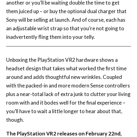
another or you’ll be waiting double the time to get
them juiced up – or buy the optional dual charger that
Sony will be selling at launch. And of course, each has
an adjustable wrist strap so that you’re not going to
inadvertently fling them into your telly.
Unboxing the PlayStation VR2 hardware shows a
headset design that takes what worked the first time
around and adds thoughtful new wrinkles. Coupled
with the packed-in and more modern Sense controllers
plus a near-total lack of extra junk to clutter your living
room with and it bodes well for the final experience –
you’ll have to wait a little longer to hear about that,
though.
The PlayStation VR2 releases on February 22nd,