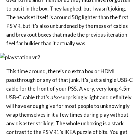
to put it in the box. They laughed, but I wasn’t joking.
The headset itself is around 50g lighter than the first
PS VR, but it’s also unburdened by the mess of cables
and breakout boxes that made the previous iteration
feel far bulkier than it actually was.
This time around, there’s no extra box or HDMI
passthrough or any of that junk. It’s just a single USB-C
cable for the front of your PS5. A very, very long 4.5m
USB-C cable that’s
also
surprisingly light and definitely
will have enough give for most people to unknowingly
wrap themselves in it a few times during play without
any disaster striking. The whole unboxing is a stark
contrast to the PS VR1’s IKEA puzzle of bits. You get