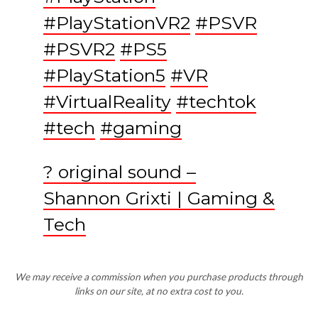
#PlayStationVR2
#PSVR
#PSVR2
#PS5
#PlayStation5
#VR
#VirtualReality
#techtok
#tech
#gaming
? original sound –
Shannon Grixti | Gaming &
Tech
We may receive a commission when you purchase products through
links on our site, at no extra cost to you.