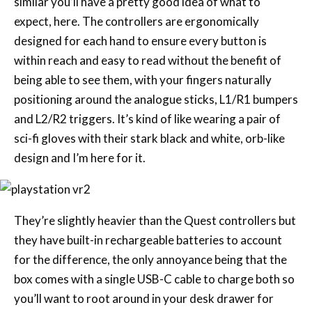
similar you’ll have a pretty good idea of what to
expect, here. The controllers are ergonomically
designed for each hand to ensure every button is
within reach and easy to read without the benefit of
being able to see them, with your fingers naturally
positioning around the analogue sticks, L1/R1 bumpers
and L2/R2 triggers. It’s kind of like wearing a pair of
sci-fi gloves with their stark black and white, orb-like
design and I’m here for it.
They’re slightly heavier than the Quest controllers but
they have built-in rechargeable batteries to account
for the difference, the only annoyance being that the
box comes with a single USB-C cable to charge both so
you’ll want to root around in your desk drawer for