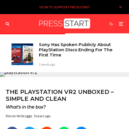
HOW TO SUPPORT PRESS START
Sony Has Spoken Publicly About
PlayStation Discs Ending For The
First Time
1 week ago
THE PLAYSTATION VR2 UNBOXED –
SIMPLE AND CLEAN
What's in the box?
Kieron Verbrugge
3 years ago