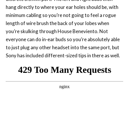
hang directly to where your ear holes should be, with
minimum cabling so you’re not going to feel a rogue
length of wire brush the back of your lobes when
you’re skulking through House Beneviento. Not
everyone can do in-ear buds so you’re absolutely able
to just plug any other headset into the same port, but
Sony has included different-sized tips in there as well.