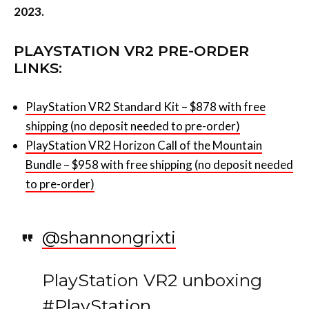
2023.
PLAYSTATION VR2 PRE-ORDER
LINKS:
PlayStation VR2 Standard Kit – $878 with free
shipping (no deposit needed to pre-order)
PlayStation VR2 Horizon Call of the Mountain
Bundle – $958 with free shipping (no deposit needed
to pre-order)
@shannongrixti
PlayStation VR2 unboxing
#PlayStation