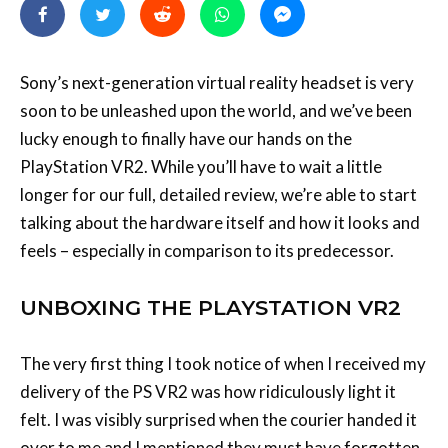
Sony’s next-generation virtual reality headset is very
soon to be unleashed upon the world, and we’ve been
lucky enough to finally have our hands on the
PlayStation VR2. While you’ll have to wait a little
longer for our full, detailed review, we’re able to start
talking about the hardware itself and how it looks and
feels – especially in comparison to its predecessor.
UNBOXING THE PLAYSTATION VR2
The very first thing I took notice of when I received my
delivery of the PS VR2 was how ridiculously light it
felt. I was visibly surprised when the courier handed it
over to me and I mentioned they must have forgotten