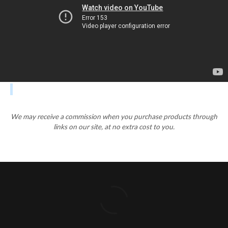
We may receive a commission when you purchase products through
links on our site, at no extra cost to you.