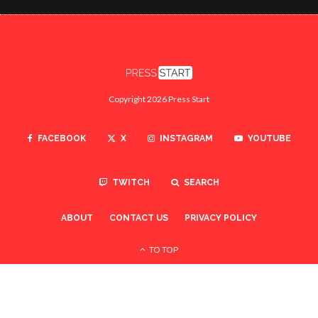
Copyright 2026 Press Start
FACEBOOK
X
INSTAGRAM
YOUTUBE
TWITCH
SEARCH
ABOUT
CONTACT US
PRIVACY POLICY
TO TOP