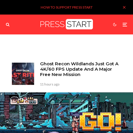
HOW TO SUPPORT PRESS START
Ghost Recon Wildlands Just Got A
4K/60 FPS Update And A Major
Free New Mission
11 hours ago