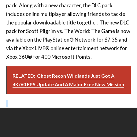
pack. Along with a new character, the DLC pack
includes online multiplayer allowing friends to tackle
the popular downloadable title together. The new DLC
pack for Scott Pilgrim vs. The World: The Game is now
available on the PlayStation® Network for $7.35 and
via the Xbox LIVE® online entertainment network for
Xbox 360® for 400 Microsoft Points.
RELATED:
Ghost Recon Wildlands Just Got A
4K/60 FPS Update And A Major Free New Mission