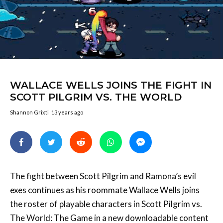
WALLACE WELLS JOINS THE FIGHT IN
SCOTT PILGRIM VS. THE WORLD
Shannon Grixti
13 years ago
The fight between Scott Pilgrim and Ramona’s evil
exes continues as his roommate Wallace Wells joins
the roster of playable characters in Scott Pilgrim vs.
The World: The Game in a new downloadable content