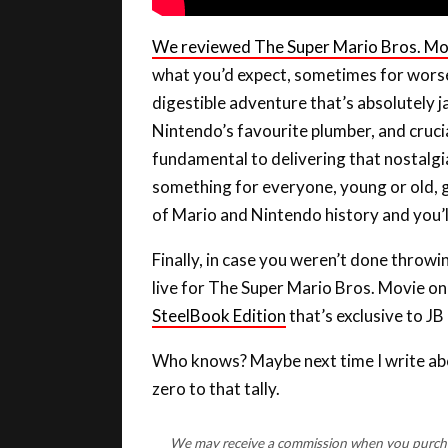
We reviewed The Super Mario Bros. Mo
what you’d expect, sometimes for worse b
digestible adventure that’s absolutely 
Nintendo’s favourite plumber, and crucial
fundamental to delivering that nostalgia 
something for everyone, young or old, g
of Mario and Nintendo history and you’ll
Finally, in case you weren’t done throw
live for The Super Mario Bros. Movie o
SteelBook Edition
that’s exclusive to JB 
Who knows? Maybe next time I write abou
zero to that tally.
We may receive a commission when you purchase