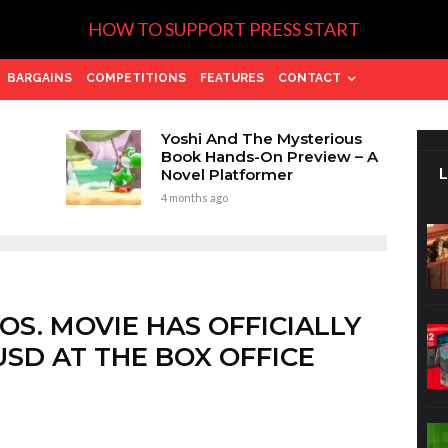
HOW TO SUPPORT PRESS START
BARGAINS
COMPETITIONS
FEATURES
CONTACT
Yoshi And The Mysterious
Book Hands-On Preview – A
Novel Platformer
4 months ago
OS. MOVIE HAS OFFICIALLY
USD AT THE BOX OFFICE
.