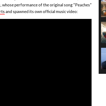
k, whose performance of the original song “Peaches”
rts
and spawned its own official music video: