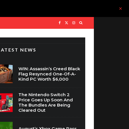
LATEST NEWS
WIN: Assassin’s Creed Black
Flag Resynced One-Of-A-
Kind PC Worth $6,000
The Nintendo Switch 2
Price Goes Up Soon And
The Bundles Are Being
Cleared Out
August’s Xbox Game Pass