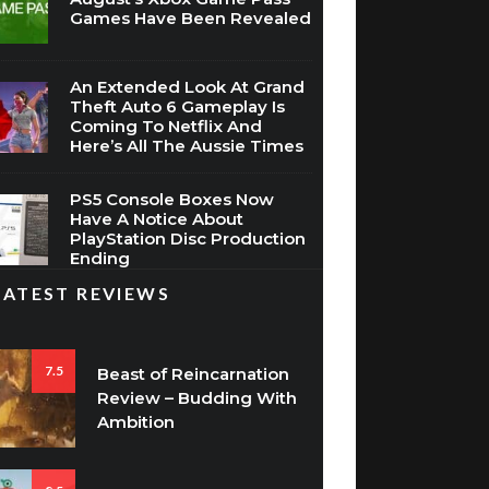
Games Have Been Revealed
An Extended Look At Grand
Theft Auto 6 Gameplay Is
Coming To Netflix And
Here’s All The Aussie Times
PS5 Console Boxes Now
Have A Notice About
PlayStation Disc Production
Ending
LATEST REVIEWS
7.5
Beast of Reincarnation
Review – Budding With
Ambition