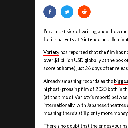
I’m almost sick of writing about how m
for its parents at Nintendo and Illuminat
Variety
has reported that the film has 
over $1 billion USD globally at the box o
score at home) just 26 days after releas
Already smashing records as the
bigges
highest-grossing film of 2023 both in th
(at the time of Variety’s report) betwee
internationally, with Japanese theatres
meaning there’s still plenty more money
There’s no doubt that the endeavour has