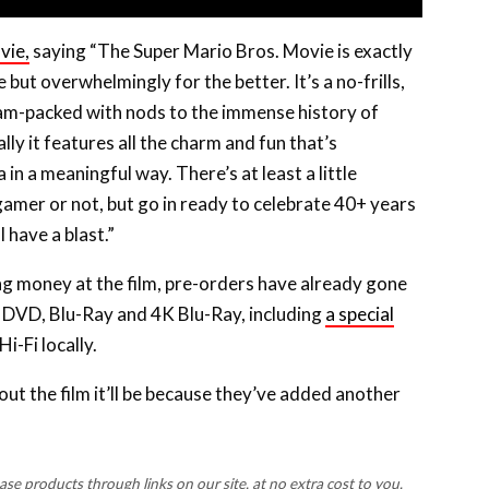
vie,
saying “The Super Mario Bros. Movie is exactly
ut overwhelmingly for the better. It’s a no-frills,
jam-packed with nods to the immense history of
ly it features all the charm and fun that’s
in a meaningful way. There’s at least a little
amer or not, but go in ready to celebrate 40+ years
 have a blast.”
ing money at the film, pre-orders have already gone
n DVD, Blu-Ray and 4K Blu-Ray, including
a special
Hi-Fi locally.
t the film it’ll be because they’ve added another
 products through links on our site, at no extra cost to you.