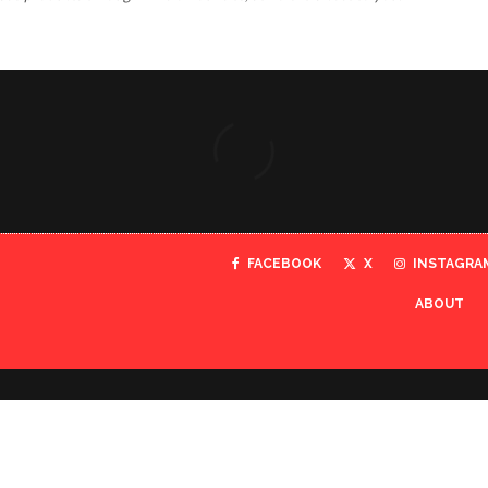
FACEBOOK
X
INSTAGRA
ABOUT