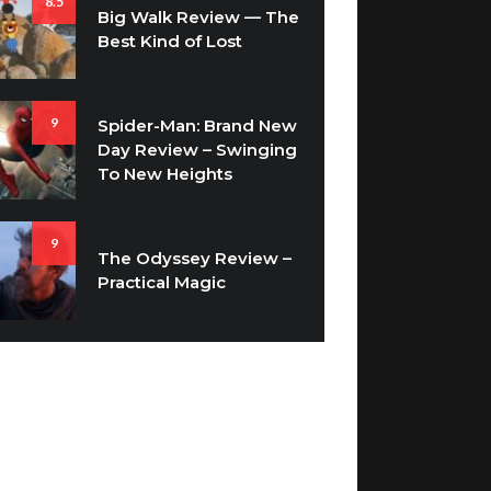
8.5
Big Walk Review — The
Best Kind of Lost
9
Spider-Man: Brand New
Day Review – Swinging
To New Heights
9
The Odyssey Review –
Practical Magic