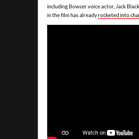
including Bowser voice actor, Jack Blac
in the film has already
rocketed into cha