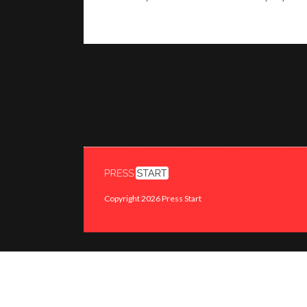
Copyright 2026 Press Start