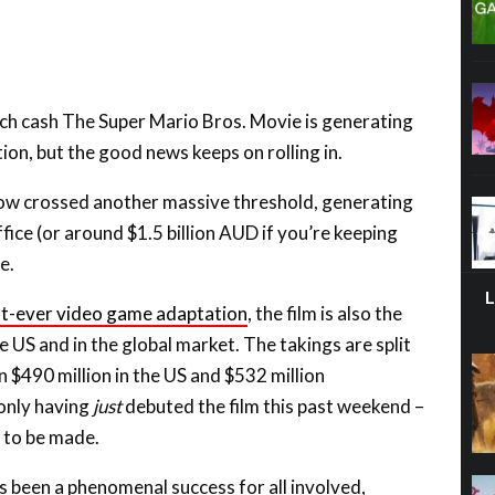
uch cash The Super Mario Bros. Movie is generating
ion, but the good news keeps on rolling in.
now crossed another massive threshold, generating
ffice (or around $1.5 billion AUD if you’re keeping
e.
t-ever video game adaptation
, the film is also the
e US and in the global market. The takings are split
n $490 million in the US and $532 million
 only having
just
debuted the film this past weekend –
 to be made.
 been a phenomenal success for all involved,