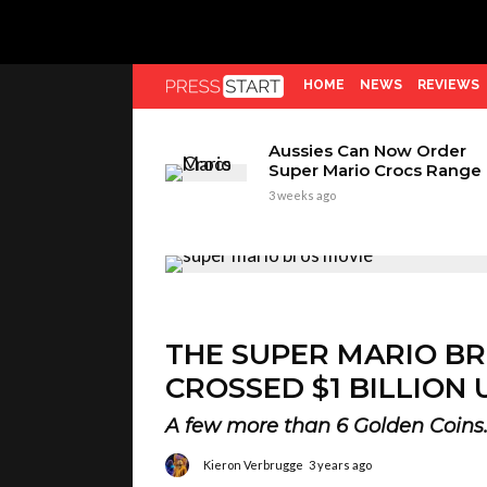
HOME
NEWS
REVIEWS
Aussies Can Now Order
Super Mario Crocs Range
3 weeks ago
THE SUPER MARIO BR
CROSSED $1 BILLION 
A few more than 6 Golden Coins
Kieron Verbrugge
3 years ago