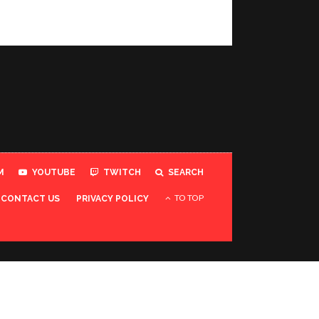
M
YOUTUBE
TWITCH
SEARCH
TO TOP
CONTACT US
PRIVACY POLICY