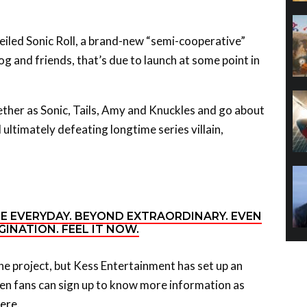
iled Sonic Roll, a brand-new “semi-cooperative”
 and friends, that’s due to launch at some point in
ther as Sonic, Tails, Amy and Knuckles and go about
 ultimately defeating longtime series villain,
HE EVERYDAY. BEYOND EXTRAORDINARY. EVEN
INATION. FEEL IT NOW.
the project, but Kess Entertainment has set up an
een fans can sign up to know more information as
ere
.