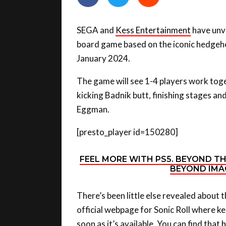
SEGA and
Kess Entertainment
have unve
board game based on the iconic hedgehog
January 2024.
The game will see 1-4 players work toge
kicking Badnik butt, finishing stages and
Eggman.
[presto_player id=150280]
FEEL MORE WITH PS5. BEYOND T
BEYOND IMAG
There’s been little else revealed about 
official webpage for Sonic Roll where k
soon as it’s available. You can find that
h