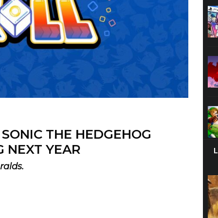
W SONIC THE HEDGEHOG
 NEXT YEAR
ralds.