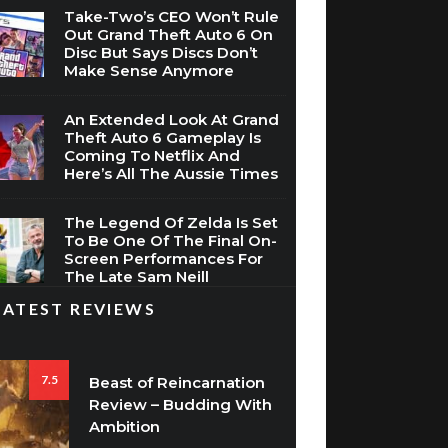
Disc But Says Discs Don’t
Make Sense Anymore
An Extended Look At Grand
Theft Auto 6 Gameplay Is
Coming To Netflix And
Here’s All The Aussie Times
The Legend Of Zelda Is Set
To Be One Of The Final On-
Screen Performances For
The Late Sam Neill
LATEST REVIEWS
7.5
Beast of Reincarnation
Review – Budding With
Ambition