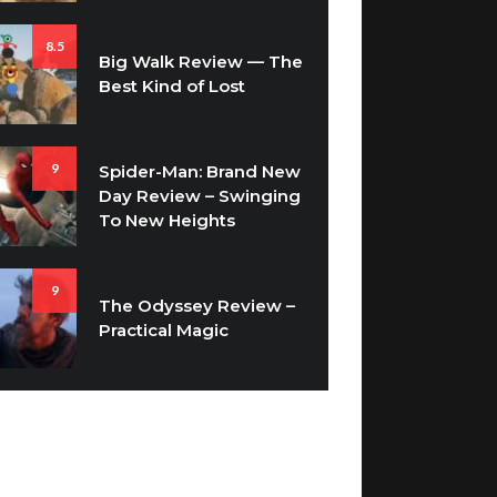
8.5
Big Walk Review — The
Best Kind of Lost
9
Spider-Man: Brand New
Day Review – Swinging
To New Heights
9
The Odyssey Review –
Practical Magic