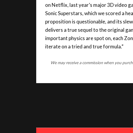
Sonic Superstars, which we scored a he
proposition is questionable, and its sle
delivers a true sequel to the original g
important physics are spot on, each Zone 
iterate on a tried and true formula.”
We may receive a commission when you purchase