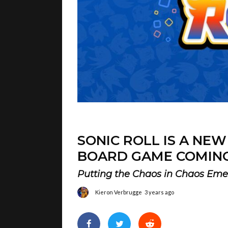
SONIC ROLL IS A NE
BOARD GAME COMING
Putting the Chaos in Chaos Eme
Kieron Verbrugge
3 years ago