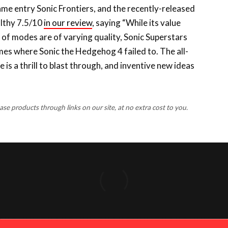
althy 7.5/10
in our review
, saying “While its value
w of modes are of varying quality, Sonic Superstars
ames where Sonic the Hedgehog 4 failed to. The all-
is a thrill to blast through, and inventive new ideas
 products through links on our site, at no extra cost to you.
FACEBOOK
X
INSTAGRA