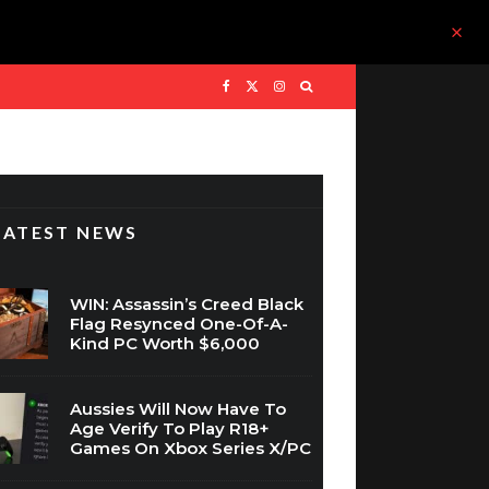
LATEST NEWS
WIN: Assassin’s Creed Black
Flag Resynced One-Of-A-
Kind PC Worth $6,000
Aussies Will Now Have To
Age Verify To Play R18+
Games On Xbox Series X/PC
Take-Two’s CEO Won’t Rule
Out Grand Theft Auto 6 On