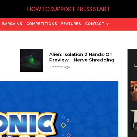
HOW TO SUPPORT PRESS START
BARGAINS
COMPETITIONS
FEATURES
CONTACT
Alien: Isolation 2 Hands-On
Preview – Nerve Shredding
2 months ago