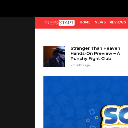
HOME
NEWS
REVIEWS
Stranger Than Heaven
Hands-On Preview – A
Punchy Fight Club
2 months ago