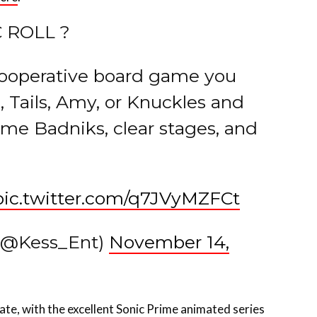
 ROLL ?
-cooperative board game you
c, Tails, Amy, or Knuckles and
me Badniks, clear stages, and
pic.twitter.com/q7JVyMZFCt
 (@Kess_Ent)
November 14,
late, with the excellent Sonic Prime animated series
ame entry Sonic Frontiers, and the recently-released