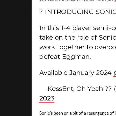
? INTRODUCING SONIC
In this 1-4 player semi
take on the role of Soni
work together to overco
defeat Eggman.
Available January 2024
— KessEnt, Oh Yeah ??
2023
Sonic’s been on a bit of a resurgence of 
on Netflix, last year’s major 3D video g