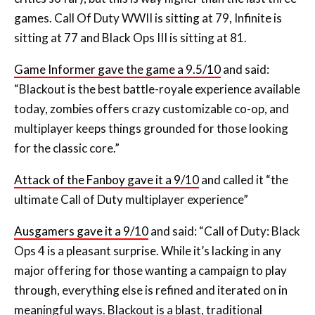
games. Call Of Duty WWII is sitting at 79, Infinite is
sitting at 77 and Black Ops III is sitting at 81.
Game Informer gave the game a 9.5/10
and said:
“Blackout is the best battle-royale experience available
today, zombies offers crazy customizable co-op, and
multiplayer keeps things grounded for those looking
for the classic core.”
Attack of the Fanboy gave it a 9/10
and called it “the
ultimate Call of Duty multiplayer experience”
Ausgamers gave it a 9/10
and said: “Call of Duty: Black
Ops 4 is a pleasant surprise. While it’s lacking in any
major offering for those wanting a campaign to play
through, everything else is refined and iterated on in
meaningful ways. Blackout is a blast, traditional