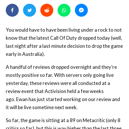
You would have to have been living under a rock to not
know that the latest Call Of Duty dropped today (well,
last night after a last minute decision to drop the game
early in Australia).
A handful of reviews dropped overnight and they’re
mostly positive so far. With servers only going live
yesterday, these reviews were all conducted at a
review event that Activision held a few weeks
ago. Ewan has just started working on our review and
it will be live sometime next week.
So far, the game is sitting at a 89 on Metacritic (only 8
critics so far), but this is way higher than the last three