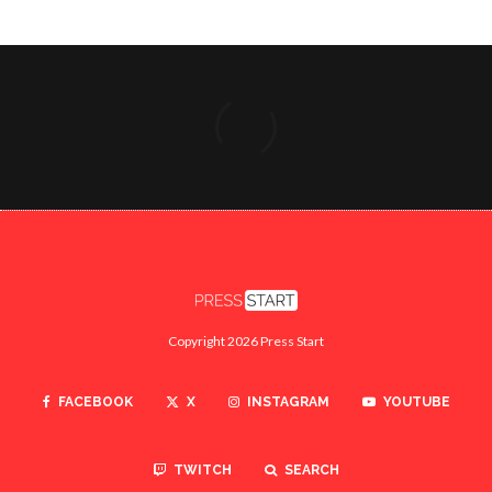
Copyright 2026 Press Start
FACEBOOK
X
INSTAGRAM
YOUTUBE
TWITCH
SEARCH