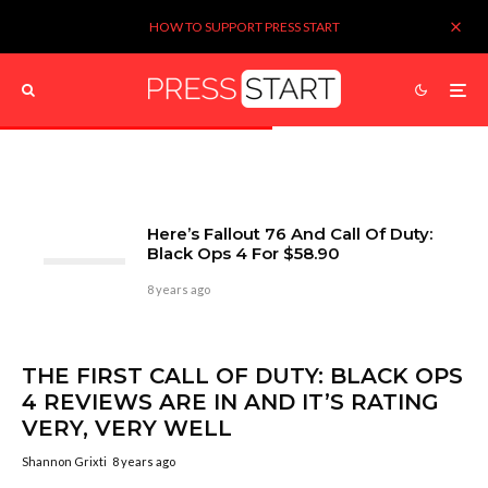
HOW TO SUPPORT PRESS START
Here’s Fallout 76 And Call Of Duty:
Black Ops 4 For $58.90
8 years ago
THE FIRST CALL OF DUTY: BLACK OPS
4 REVIEWS ARE IN AND IT’S RATING
VERY, VERY WELL
Shannon Grixti
8 years ago