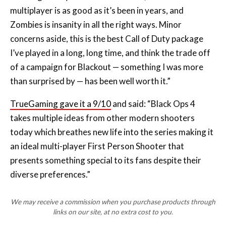
multiplayer is as good as it’s been in years, and
Zombies is insanity in all the right ways. Minor
concerns aside, this is the best Call of Duty package
I’ve played in a long, long time, and think the trade off
of a campaign for Blackout — something I was more
than surprised by — has been well worth it.”
TrueGaming gave it a 9/10
and said: “Black Ops 4
takes multiple ideas from other modern shooters
today which breathes new life into the series making it
an ideal multi-player First Person Shooter that
presents something special to its fans despite their
diverse preferences.”
We may receive a commission when you purchase products through
links on our site, at no extra cost to you.