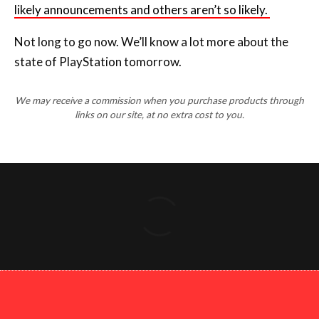
state of PlayStation tomorrow.
We may receive a commission when you purchase products through
links on our site, at no extra cost to you.
Copyright 2026 Press Start