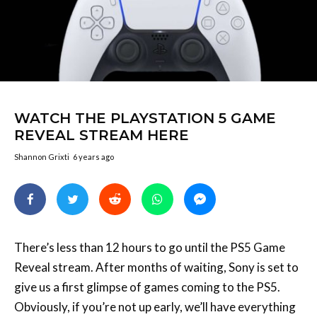
WATCH THE PLAYSTATION 5 GAME
REVEAL STREAM HERE
Shannon Grixti
6 years ago
There’s less than 12 hours to go until the PS5 Game
Reveal stream. After months of waiting, Sony is set to
give us a first glimpse of games coming to the PS5.
Obviously, if you’re not up early, we’ll have everything
for you right here when we wake up.