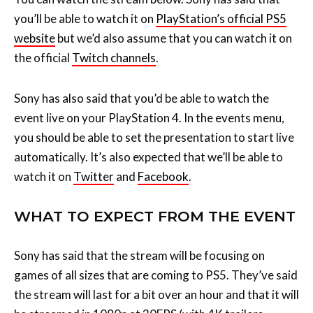
the official
Twitch channels
.
Sony has also said that you’d be able to watch the
event live on your PlayStation 4. In the events menu,
you should be able to set the presentation to start live
automatically. It’s also expected that we’ll be able to
watch it on
Twitter
and
Facebook
.
WHAT TO EXPECT FROM THE EVENT
Sony has said that the stream will be focusing on
games of all sizes that are coming to PS5. They’ve said
the stream will last for a bit over an hour and that it will
be streamed in 1080p at 30FPS (with 4K trailers
available after the stream).