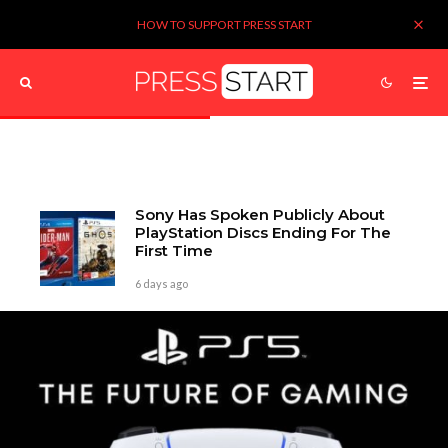
HOW TO SUPPORT PRESS START
Sony Has Spoken Publicly About
PlayStation Discs Ending For The
First Time
6 days ago