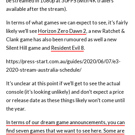
In terms of what games we can expect to see, it’s fairly
likely we’ll see
Horizon Zero Dawn 2
, a new Ratchet &
Clank game has also been rumoured as well a new
Silent Hill game and
Resident Evil 8
.
https://press-start.com.au/guides/2020/06/07/e3-
2020-stream-australia-schedule
/
It’s unclear at this point if we’ll get to see the actual
console (it’s looking unlikely) and don’t expect a price
or release date as these things likely won’t come until
the year.
In terms of our dream game announcements, you can
find seven games that we want to see here. Some are
likely announcements and others aren’t so likely.
Not long to go now. We’ll know a lot more about the