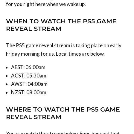
WHEN TO WATCH THE PS5 GAME
REVEAL STREAM
The PS5 game reveal stream is taking place on early
Friday morning for us. Local times are below.
AEST: 06:00am
ACST: 05:30am
AWST: 04:00am
NZST: 08:00am
WHERE TO WATCH THE PS5 GAME
REVEAL STREAM
You can watch the stream below. Sony has said that
you’ll be able to watch it on
PlayStation’s official PS5
website
but we’d also assume that you can watch it on