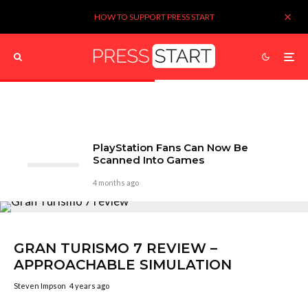
HOW TO SUPPORT PRESS START
PlayStation Fans Can Now Be
Scanned Into Games
4 months ago
GRAN TURISMO 7 REVIEW –
APPROACHABLE SIMULATION
Steven Impson
4 years ago