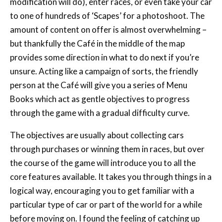
modification will do), enter races, or even take your car
to one of hundreds of ‘Scapes’ for a photoshoot. The
amount of content on offer is almost overwhelming –
but thankfully the Café in the middle of the map
provides some direction in what to do next if you’re
unsure. Acting like a campaign of sorts, the friendly
person at the Café will give you a series of Menu
Books which act as gentle objectives to progress
through the game with a gradual difficulty curve.
The objectives are usually about collecting cars
through purchases or winning them in races, but over
the course of the game will introduce you to all the
core features available. It takes you through things in a
logical way, encouraging you to get familiar with a
particular type of car or part of the world for a while
before moving on. I found the feeling of catching up