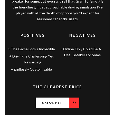
breaker for some, but even with all that Gran Turismo 7 is
the friendliest, most approachable driving simulation I’ve
played with all the depth of options you’d expect for
seasoned car enthusiasts.
POSITIVES
NEGATIVES
The Game Looks Incredible
Online Only Could Be A
Deal-Breaker For Some
Driving Is Challenging Yet
Rewarding
Endlessly Customisable
THE CHEAPEST PRICE
$78 ON PS4