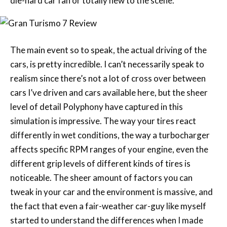
die-hard car fan or totally new to the scene.
The main event so to speak, the actual driving of the
cars, is pretty incredible. I can’t necessarily speak to
realism since there’s not a lot of cross over between
cars I’ve driven and cars available here, but the sheer
level of detail Polyphony have captured in this
simulation is impressive. The way your tires react
differently in wet conditions, the way a turbocharger
affects specific RPM ranges of your engine, even the
different grip levels of different kinds of tires is
noticeable. The sheer amount of factors you can
tweak in your car and the environment is massive, and
the fact that even a fair-weather car-guy like myself
started to understand the differences when I made