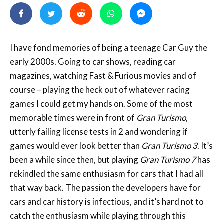
I have fond memories of being a teenage Car Guy the
early 2000s. Going to car shows, reading car
magazines, watching Fast & Furious movies and of
course – playing the heck out of whatever racing
games I could get my hands on. Some of the most
memorable times were in front of
Gran Turismo
,
utterly failing license tests in 2 and wondering if
games would ever look better than
Gran Turismo 3
. It’s
been a while since then, but playing
Gran Turismo 7
has
rekindled the same enthusiasm for cars that I had all
that way back. The passion the developers have for
cars and car history is infectious, and it’s hard not to
catch the enthusiasm while playing through this