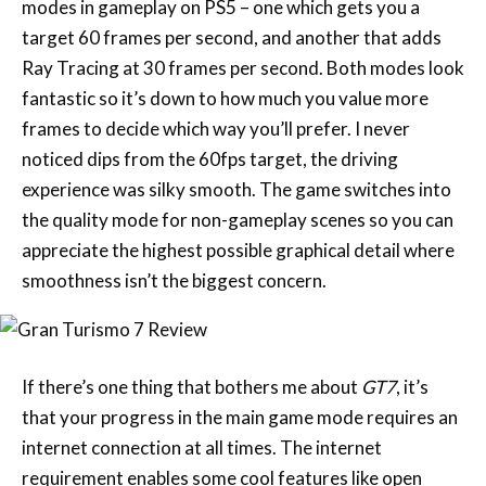
modes in gameplay on PS5 – one which gets you a
target 60 frames per second, and another that adds
Ray Tracing at 30 frames per second. Both modes look
fantastic so it’s down to how much you value more
frames to decide which way you’ll prefer. I never
noticed dips from the 60fps target, the driving
experience was silky smooth. The game switches into
the quality mode for non-gameplay scenes so you can
appreciate the highest possible graphical detail where
smoothness isn’t the biggest concern.
If there’s one thing that bothers me about
GT7
, it’s
that your progress in the main game mode requires an
internet connection at all times. The internet
requirement enables some cool features like open