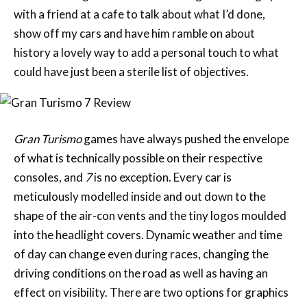
with a friend at a cafe to talk about what I’d done,
show off my cars and have him ramble on about
history a lovely way to add a personal touch to what
could have just been a sterile list of objectives.
Gran Turismo
games have always pushed the envelope
of what is technically possible on their respective
consoles, and
7
is no exception. Every car is
meticulously modelled inside and out down to the
shape of the air-con vents and the tiny logos moulded
into the headlight covers. Dynamic weather and time
of day can change even during races, changing the
driving conditions on the road as well as having an
effect on visibility. There are two options for graphics