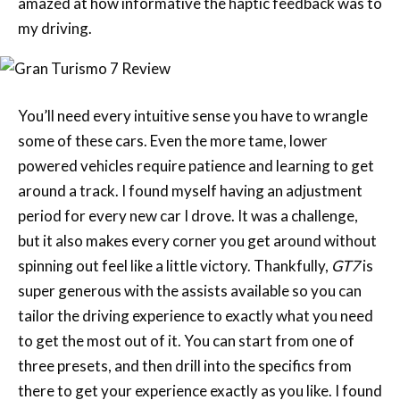
amazed at how informative the haptic feedback was to
my driving.
You’ll need every intuitive sense you have to wrangle
some of these cars. Even the more tame, lower
powered vehicles require patience and learning to get
around a track. I found myself having an adjustment
period for every new car I drove. It was a challenge,
but it also makes every corner you get around without
spinning out feel like a little victory. Thankfully,
GT7
is
super generous with the assists available so you can
tailor the driving experience to exactly what you need
to get the most out of it. You can start from one of
three presets, and then drill into the specifics from
there to get your experience exactly as you like. I found