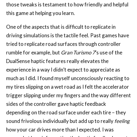
those tweaks is testament to how friendly and helpful
this game at helping you learn.
One of the aspects that is difficult to replicate in
driving simulations is the tactile feel. Past games have
tried to replicate road surfaces through controller
rumble for example, but
Gran Turismo 7
’s use of the
DualSense haptic features really elevates the
experience in a way I didn’t expect to appreciate as
much as I did. I found myself unconsciously reacting to
my tires slipping on a wet road as I felt the accelerator
trigger slipping under my fingers and the way different
sides of the controller gave haptic feedback
depending on the road surface under each tire – they
sound frivolous individually but add up to really
feeling
how your car drives more than I expected. I was