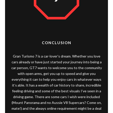
CONCLUSION
Gran Turismo 7 is a car-lover’s dream. Whether you love
cars already or have just started your journey into being a
car person, GT7 wants to welcome you to the community
with open arms, get you up to speed and give you
everything it can to help you enjoy cars in whatever ways
it’s able. It has a wealth of car history to share, incredible
feeling driving and some of the best visuals I’ve seen in a
driving game. There are some cars I wish were included
(Mount Panorama and no Aussie V8 Supercars? Come on,
mate!) and the always online requirement might be a deal