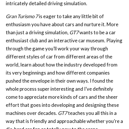
intricately detailed driving simulation.
Gran Turismo 7
is eager to take any little bit of
enthusiasm you have about cars and nurture it. More
than just a driving simulation,
GT7
wants to be a car
enthusiast club and an interactive car museum. Playing
through the game you’ll work your way through
different styles of car from different areas of the
world, learn about how the industry developed from
its very beginnings and how different companies
pushed the envelope in their own ways. I found the
whole process super interesting and I’ve definitely
come to appreciate more kinds of cars and the sheer
effort that goes into developing and designing these
machines over decades.
GT7
teaches you all this in a
way that is friendly and approachable whether you’re a