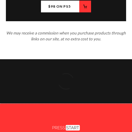
$98 ON PS5
We may receive a commission when you purchase products through
links on our site, at no extra cost to you.