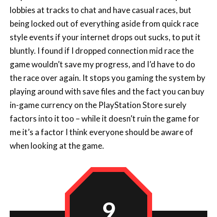
lobbies at tracks to chat and have casual races, but
being locked out of everything aside from quick race
style events if your internet drops out sucks, to put it
bluntly. I found if I dropped connection mid race the
game wouldn’t save my progress, and I’d have to do
the race over again. It stops you gaming the system by
playing around with save files and the fact you can buy
in-game currency on the PlayStation Store surely
factors into it too – while it doesn’t ruin the game for
me it’s a factor I think everyone should be aware of
when looking at the game.
9