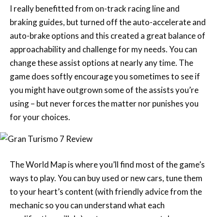
I really benefitted from on-track racing line and
braking guides, but turned off the auto-accelerate and
auto-brake options and this created a great balance of
approachability and challenge for my needs. You can
change these assist options at nearly any time. The
game does softly encourage you sometimes to see if
you might have outgrown some of the assists you’re
using – but never forces the matter nor punishes you
for your choices.
The World Map is where you’ll find most of the game’s
ways to play. You can buy used or new cars, tune them
to your heart’s content (with friendly advice from the
mechanic so you can understand what each