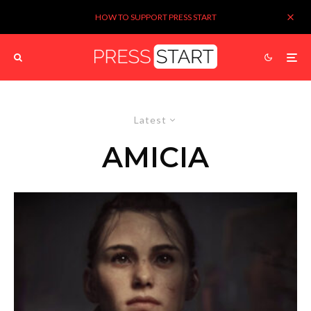
HOW TO SUPPORT PRESS START
Latest
AMICIA