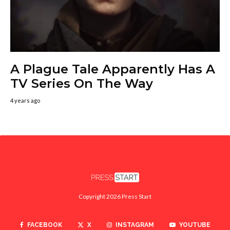
A Plague Tale Apparently Has A
TV Series On The Way
4 years ago
Copyright 2026 Press Start
FACEBOOK
X
INSTAGRAM
YOUTUBE