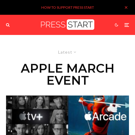
HOW TO SUPPORT PRESS START
Latest
APPLE MARCH
EVENT