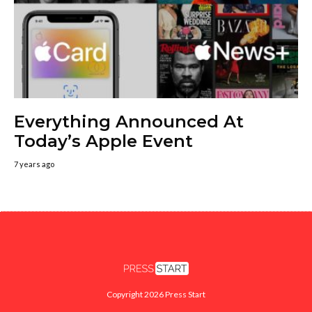
Everything Announced At
Today’s Apple Event
7 years ago
Copyright 2026 Press Start