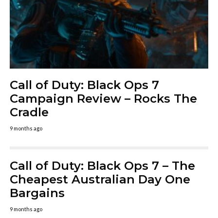
Call of Duty: Black Ops 7
Campaign Review – Rocks The
Cradle
9 months ago
Call of Duty: Black Ops 7 – The
Cheapest Australian Day One
Bargains
9 months ago