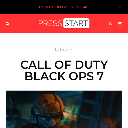
HOW TO SUPPORT PRESS START
Latest
CALL OF DUTY
BLACK OPS 7