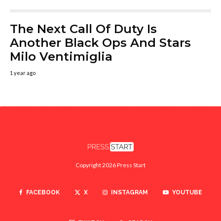
The Next Call Of Duty Is
Another Black Ops And Stars
Milo Ventimiglia
1 year ago
Copyright 2026 Press Start
FACEBOOK
X
INSTAGRAM
YOUTUBE