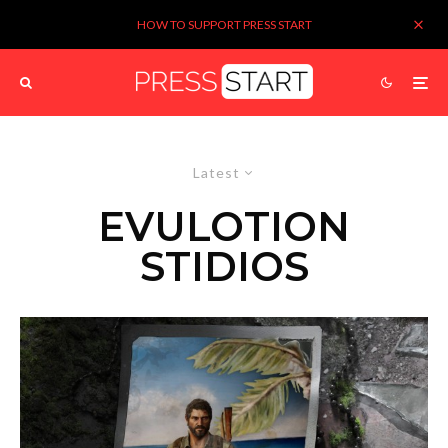
HOW TO SUPPORT PRESS START
Latest
EVULOTION
STIDIOS