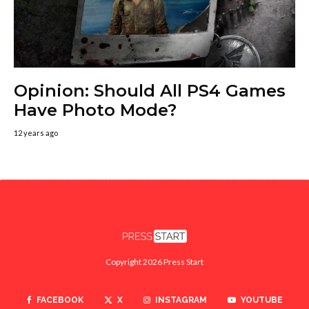
Opinion: Should All PS4 Games
Have Photo Mode?
12 years ago
Copyright 2026 Press Start
FACEBOOK
X
INSTAGRAM
YOUTUBE