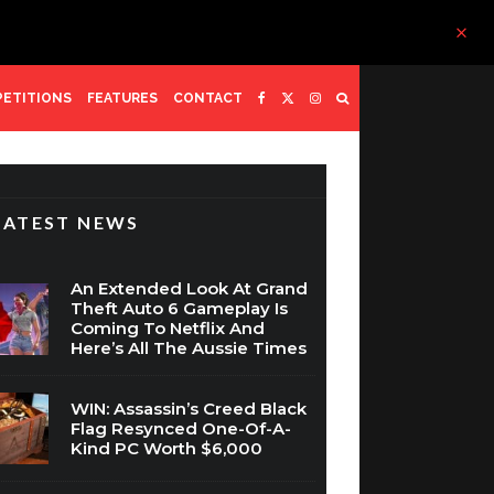
ETITIONS
FEATURES
CONTACT
LATEST NEWS
An Extended Look At Grand
Theft Auto 6 Gameplay Is
Coming To Netflix And
Here’s All The Aussie Times
WIN: Assassin’s Creed Black
Flag Resynced One-Of-A-
Kind PC Worth $6,000