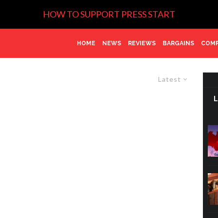
HOW TO SUPPORT PRESS START
HOME
NEWS
REVIEWS
BARGAINS
COMP
Latest