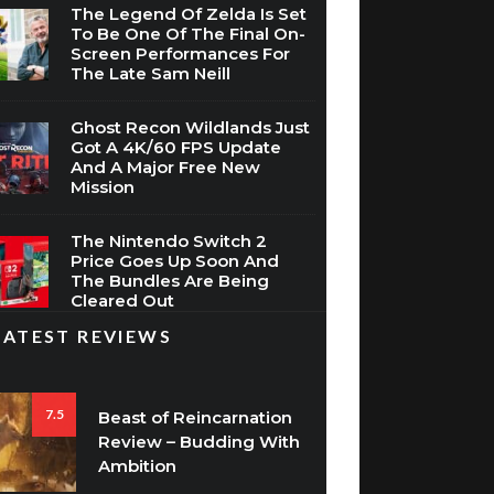
The Legend Of Zelda Is Set
To Be One Of The Final On-
Screen Performances For
The Late Sam Neill
Ghost Recon Wildlands Just
Got A 4K/60 FPS Update
And A Major Free New
Mission
The Nintendo Switch 2
Price Goes Up Soon And
The Bundles Are Being
Cleared Out
LATEST REVIEWS
7.5
Beast of Reincarnation
Review – Budding With
Ambition