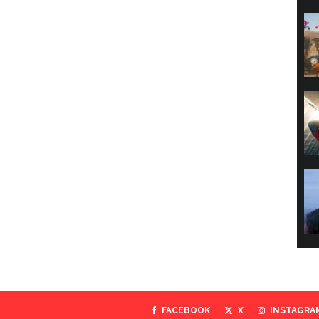
FACEBOOK
X
INSTAGRA