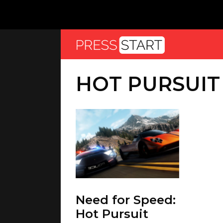
HOT PURSUIT
Need for Speed:
Hot Pursuit