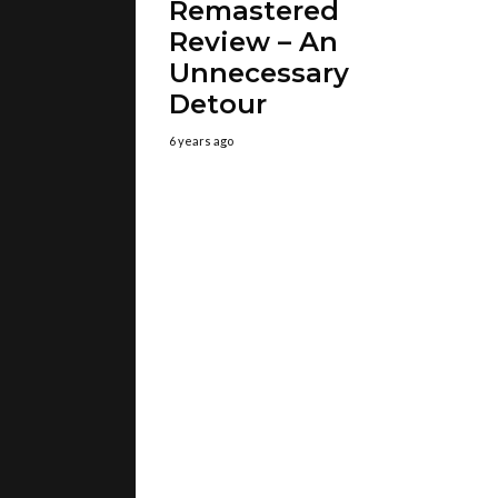
Remastered
Review – An
Unnecessary
Detour
6 years ago