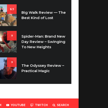
8.5
Big Walk Review — The
Best Kind of Lost
9
Spider-Man: Brand New
Day Review – Swinging
To New Heights
9
The Odyssey Review –
Practical Magic
M
YOUTUBE
TWITCH
SEARCH