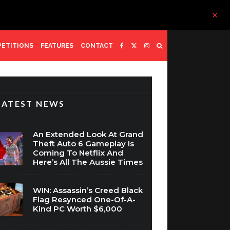
ETITIONS
FEATURES
CONTACT
LATEST NEWS
An Extended Look At Grand
Theft Auto 6 Gameplay Is
Coming To Netflix And
Here’s All The Aussie Times
WIN: Assassin’s Creed Black
Flag Resynced One-Of-A-
Kind PC Worth $6,000