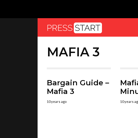
MAFIA 3
Bargain Guide –
Mafia
Mafia 3
Min
10 years ago
10 years a