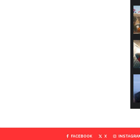
FACEBOOK
X
INSTAGRA