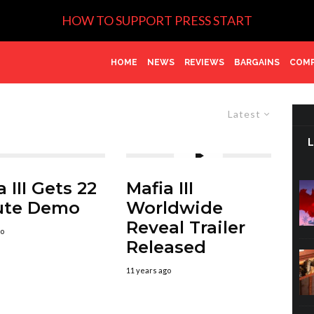
HOW TO SUPPORT PRESS START
HOME
NEWS
REVIEWS
BARGAINS
COMP
Latest
 III Gets 22
Mafia III
ute Demo
Worldwide
Reveal Trailer
go
Released
11 years ago