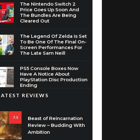
The Nintendo Switch 2
Price Goes Up Soon And
The Bundles Are Being
Cleared Out
The Legend Of Zelda Is Set
To Be One Of The Final On-
Screen Performances For
The Late Sam Neill
PS5 Console Boxes Now
Have A Notice About
PlayStation Disc Production
Ending
LATEST REVIEWS
7.5
Beast of Reincarnation
Review – Budding With
Ambition