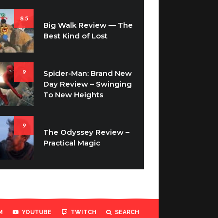
8.5
Big Walk Review — The
Best Kind of Lost
9
Spider-Man: Brand New
Day Review – Swinging
To New Heights
9
The Odyssey Review –
Practical Magic
M
YOUTUBE
TWITCH
SEARCH