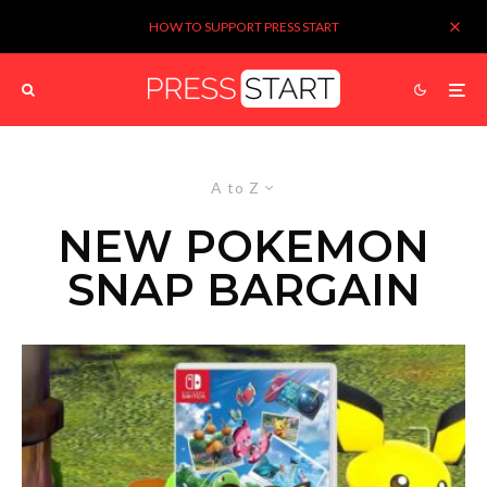
HOW TO SUPPORT PRESS START
A to Z
NEW POKEMON
SNAP BARGAIN