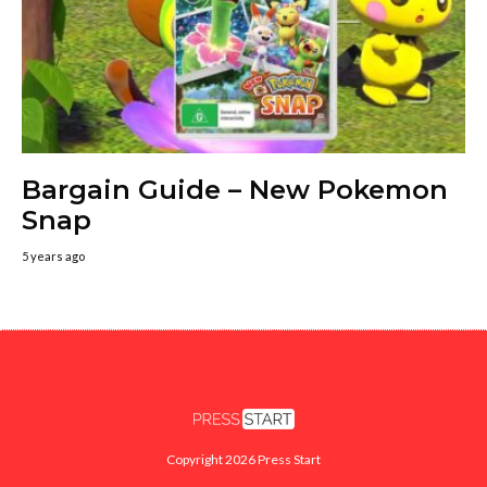
Bargain Guide – New Pokemon
Snap
5 years ago
Copyright 2026 Press Start