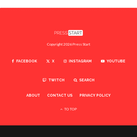
Copyright 2026 Press Start
FACEBOOK
X
INSTAGRAM
YOUTUBE
TWITCH
SEARCH
ABOUT
CONTACT US
PRIVACY POLICY
TO TOP