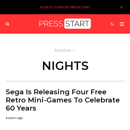
HOW TO SUPPORT PRESS START
Random
NIGHTS
Sega Is Releasing Four Free
Retro Mini-Games To Celebrate
60 Years
6 years ago