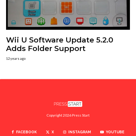
Wii U Software Update 5.2.0
Adds Folder Support
12 years ago
Copyright 2026 Press Start
FACEBOOK
X
INSTAGRAM
YOUTUBE