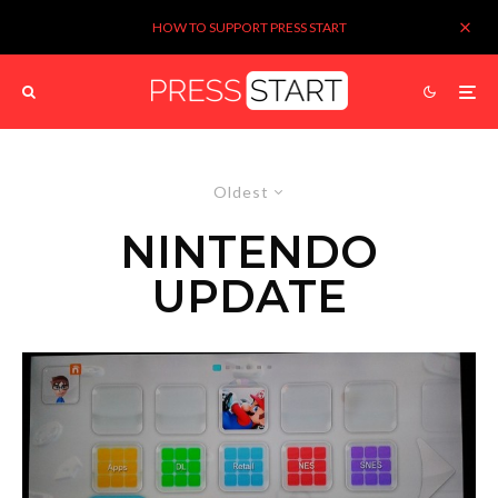
HOW TO SUPPORT PRESS START
Oldest
NINTENDO
UPDATE