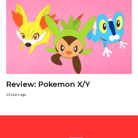
Review: Pokemon X/Y
13 years ago