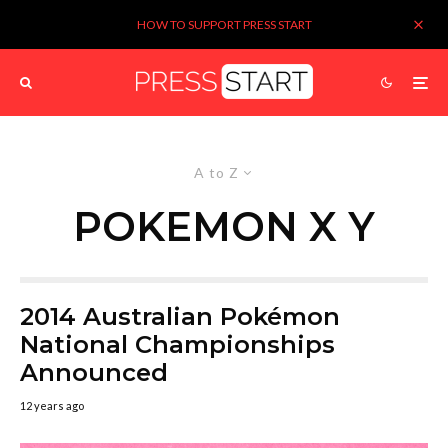
HOW TO SUPPORT PRESS START
A to Z
POKEMON X Y
2014 Australian Pokémon
National Championships
Announced
12 years ago