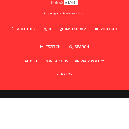
Copyright 2026 Press Start
FACEBOOK
X
INSTAGRAM
YOUTUBE
TWITCH
SEARCH
ABOUT
CONTACT US
PRIVACY POLICY
TO TOP