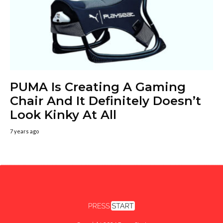
PUMA Is Creating A Gaming
Chair And It Definitely Doesn’t
Look Kinky At All
7 years ago