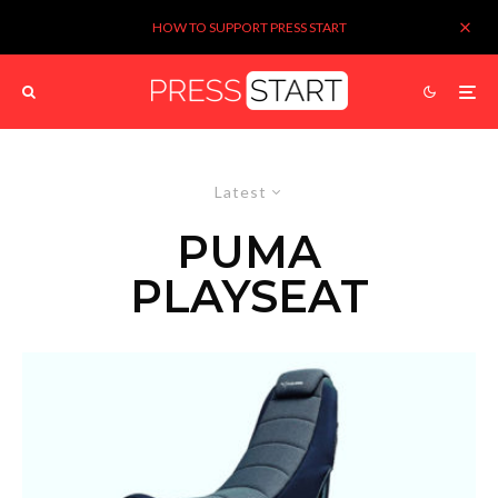
HOW TO SUPPORT PRESS START
Latest
PUMA
PLAYSEAT