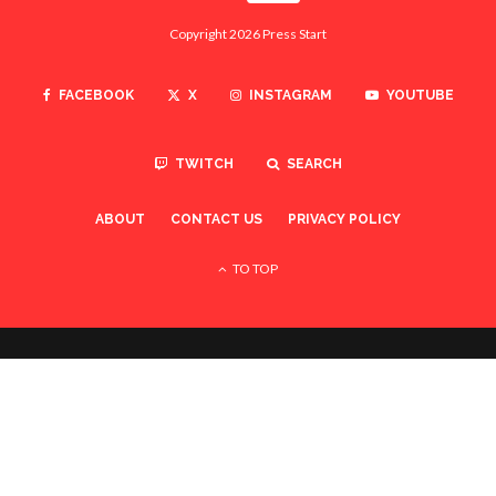
Copyright 2026 Press Start
FACEBOOK
X
INSTAGRAM
YOUTUBE
TWITCH
SEARCH
ABOUT
CONTACT US
PRIVACY POLICY
TO TOP