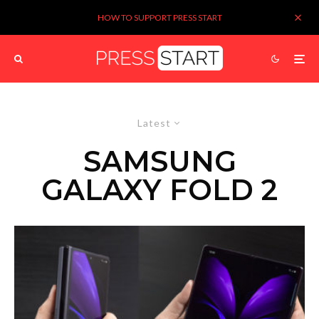
HOW TO SUPPORT PRESS START
Latest
SAMSUNG
GALAXY FOLD 2