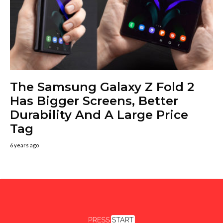
The Samsung Galaxy Z Fold 2
Has Bigger Screens, Better
Durability And A Large Price
Tag
6 years ago