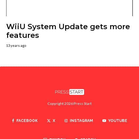
WiiU System Update gets more
features
13 years ago
Copyright 2026 Press Start
FACEBOOK
X
INSTAGRAM
YOUTUBE