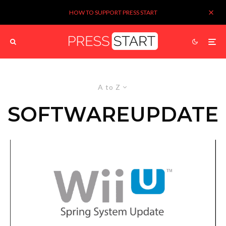
HOW TO SUPPORT PRESS START
A to Z
SOFTWAREUPDATE