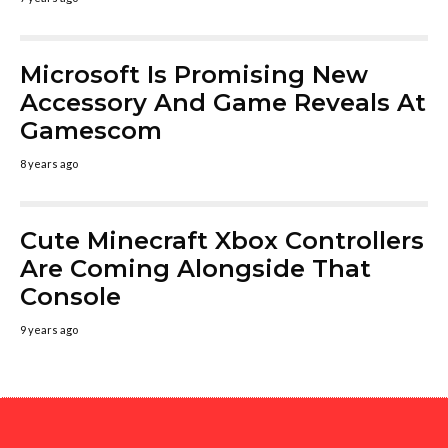
Microsoft Is Promising New
Accessory And Game Reveals At
Gamescom
8 years ago
Cute Minecraft Xbox Controllers
Are Coming Alongside That
Console
9 years ago