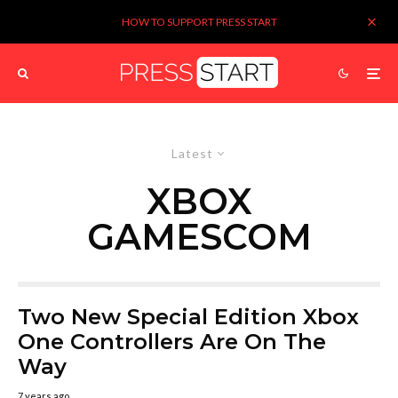
HOW TO SUPPORT PRESS START
Latest
XBOX
GAMESCOM
Two New Special Edition Xbox
One Controllers Are On The
Way
7 years ago