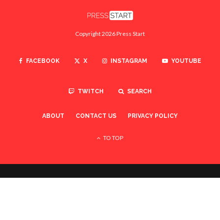
Copyright 2026 Press Start
FACEBOOK
X
INSTAGRAM
YOUTUBE
TWITCH
SEARCH
ABOUT
CONTACT US
PRIVACY POLICY
TO TOP