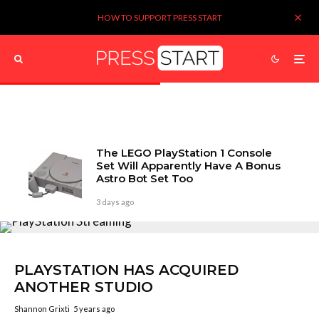
HOW TO SUPPORT PRESS START
The LEGO PlayStation 1 Console
Set Will Apparently Have A Bonus
Astro Bot Set Too
3 days ago
PLAYSTATION HAS ACQUIRED
ANOTHER STUDIO
Shannon Grixti
5 years ago