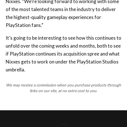
the highest-quality gameplay experiences for
PlayStation fans.”
It’s going to be interesting to see how this continues to
unfold over the coming weeks and months, both to see
if PlayStation continues its acquisition spree and what
Nixxes gets to work on under the PlayStation Studios
umbrella.
We may receive a commission when you purchase products through
links on our site, at no extra cost to you.