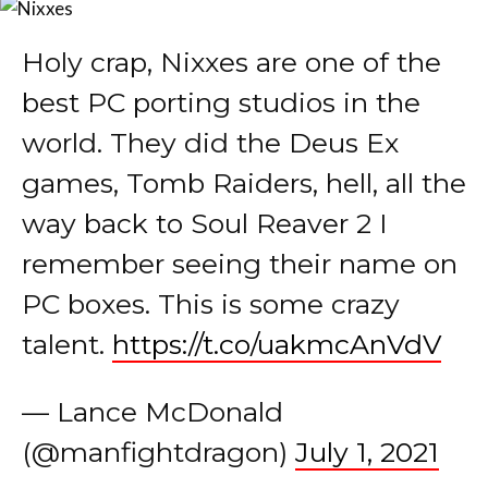
best PC porting studios in the
world. They did the Deus Ex
games, Tomb Raiders, hell, all the
way back to Soul Reaver 2 I
remember seeing their name on
PC boxes. This is some crazy
talent.
https://t.co/uakmcAnVdV
— Lance McDonald
(@manfightdragon)
July 1, 2021
Excited to announce that the