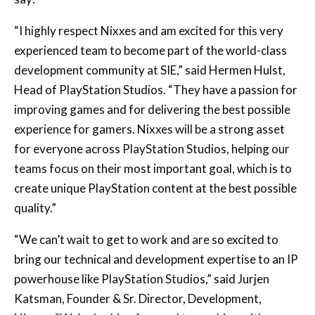
experienced team to become part of the world-class
development community at SIE,” said Hermen Hulst,
Head of PlayStation Studios. “They have a passion for
improving games and for delivering the best possible
experience for gamers. Nixxes will be a strong asset
for everyone across PlayStation Studios, helping our
teams focus on their most important goal, which is to
create unique PlayStation content at the best possible
quality.”
“We can’t wait to get to work and are so excited to
bring our technical and development expertise to an IP
powerhouse like PlayStation Studios,” said Jurjen
Katsman, Founder & Sr. Director, Development,
Nixxes. “We’re looking forward to working with some
of the most talented teams in the industry to deliver