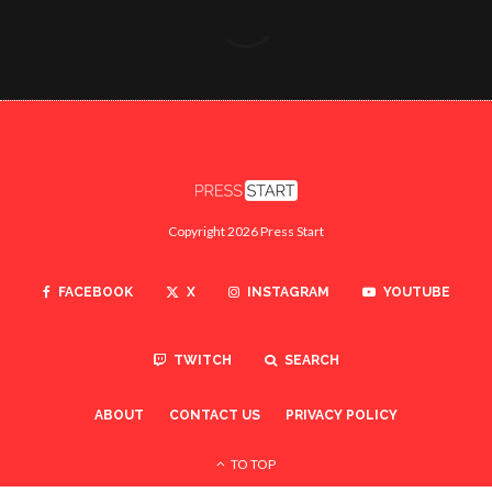
Copyright 2026 Press Start
FACEBOOK
X
INSTAGRAM
YOUTUBE
TWITCH
SEARCH
ABOUT
CONTACT US
PRIVACY POLICY
TO TOP