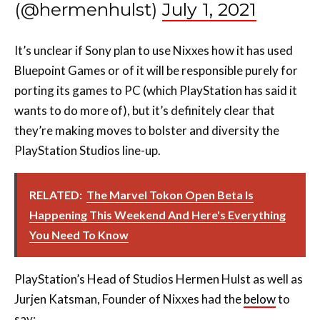
It’s unclear if Sony plan to use Nixxes how it has used
Bluepoint Games or of it will be responsible purely for
porting its games to PC (which PlayStation has said it
wants to do more of), but it’s definitely clear that
they’re making moves to bolster and diversity the
PlayStation Studios line-up.
RELATED:
The Marvel Tokon Open Beta Is
Happening This Weekend And Here's Everything
You Need To Know
PlayStation’s Head of Studios Hermen Hulst as well as
Jurjen Katsman, Founder of Nixxes had the
below
to
say:
“I highly respect Nixxes and am excited for this very