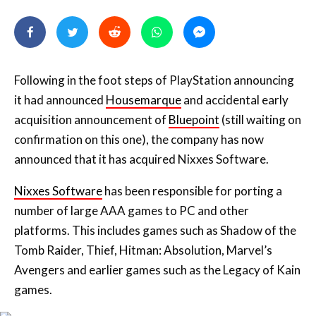
Following in the foot steps of PlayStation announcing
it had announced
Housemarque
and accidental early
acquisition announcement of
Bluepoint
(still waiting on
confirmation on this one), the company has now
announced that it has acquired Nixxes Software.
Nixxes Software
has been responsible for porting a
number of large AAA games to PC and other
platforms. This includes games such as Shadow of the
Tomb Raider, Thief, Hitman: Absolution, Marvel’s
Avengers and earlier games such as the Legacy of Kain
games.
Holy crap, Nixxes are one of the