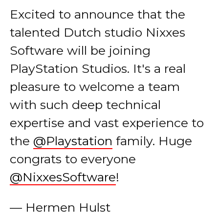
talented Dutch studio Nixxes
Software will be joining
PlayStation Studios. It's a real
pleasure to welcome a team
with such deep technical
expertise and vast experience to
the
@Playstation
family. Huge
congrats to everyone
@NixxesSoftware
!
— Hermen Hulst
(@hermenhulst)
July 1, 2021