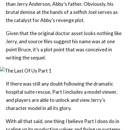
than Jerry Anderson, Abby’s father. Obviously, his
brutal demise at the hands of a selfish Joel serves as
the catalyst for Abby’s revenge plot.
Given that the original doctor asset looks nothing like
Jerry, and source files suggest his name was at one
point Bruce, it’s a plot point that was conceived in
writing the sequel.
If there was still any doubt following the dramatic
hospital suite rescue, Part I includes a model viewer,
and players are able to unlock and view Jerry’s
character model in all its glory.
With all that said, one thing I believe Part I does do in
scaling up its production values and fixing up systems