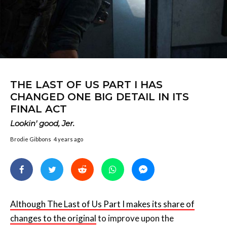
THE LAST OF US PART I HAS
CHANGED ONE BIG DETAIL IN ITS
FINAL ACT
Lookin' good, Jer.
Brodie Gibbons
4 years ago
Although The Last of Us Part I makes its share of
changes to the original
to improve upon the