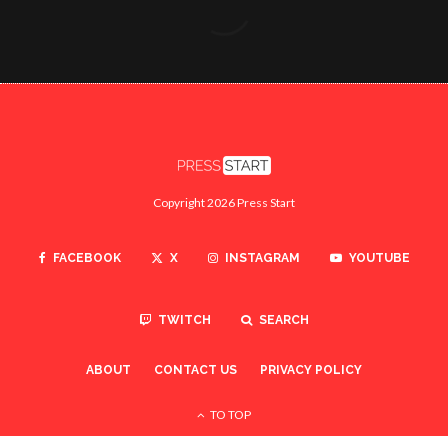
Copyright 2026 Press Start
FACEBOOK
X
INSTAGRAM
YOUTUBE
TWITCH
SEARCH
ABOUT
CONTACT US
PRIVACY POLICY
TO TOP