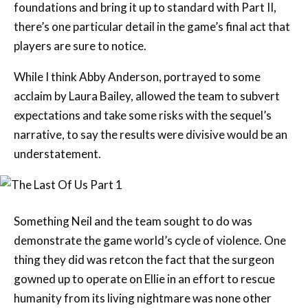
foundations and bring it up to standard with Part II,
there’s one particular detail in the game’s final act that
players are sure to notice.
While I think Abby Anderson, portrayed to some
acclaim by Laura Bailey, allowed the team to subvert
expectations and take some risks with the sequel’s
narrative, to say the results were divisive would be an
understatement.
Something Neil and the team sought to do was
demonstrate the game world’s cycle of violence. One
thing they did was retcon the fact that the surgeon
gowned up to operate on Ellie in an effort to rescue
humanity from its living nightmare was none other