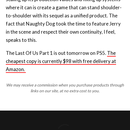
where it can is create a game that can stand shoulder-
to-shoulder with its sequel as a unified product. The
fact that Naughty Dog took the time to feature Jerry
in the scene and respect their own continuity, I feel,
speaks to this.
The Last Of Us Part 1 is out tomorrow on PS5.
The
cheapest copy is currently $98 with free delivery at
Amazon.
We may receive a commission when you purchase products through
links on our site, at no extra cost to you.