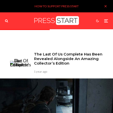
HOW TO SUPPORT PRESS START
The Last Of Us Complete Has Been
Revealed Alongside An Amazing
Collector’s Edition
1 year ago