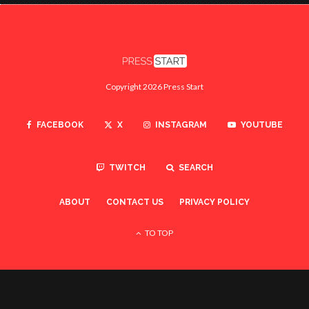
Copyright 2026 Press Start
FACEBOOK
X
INSTAGRAM
YOUTUBE
TWITCH
SEARCH
ABOUT
CONTACT US
PRIVACY POLICY
TO TOP