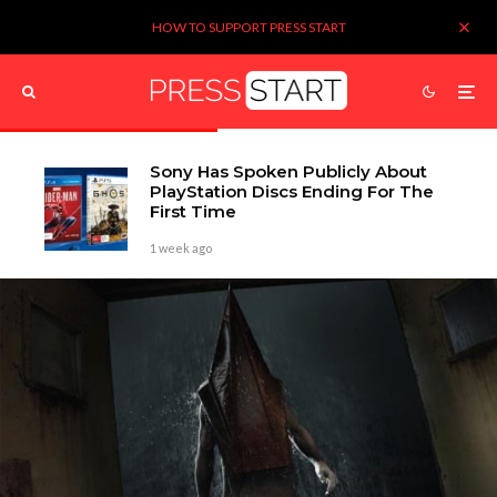
HOW TO SUPPORT PRESS START
Sony Has Spoken Publicly About
PlayStation Discs Ending For The
First Time
1 week ago