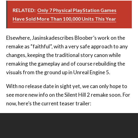
RELATED:
Only 7 Physical PlayStation Games
Have Sold More Than 100,000 Units This Year
Elsewhere, Jasinskadescribes Bloober’s work on the
remake as “faithful”, with a very safe approach to any
changes, keeping the traditional story canon while
remaking the gameplay and of course rebuilding the
visuals from the ground up in Unreal Engine 5.
With no release date in sight yet, we can only hope to
see more new info on the Silent Hill 2 remake soon. For
now, here’s the current teaser trailer: