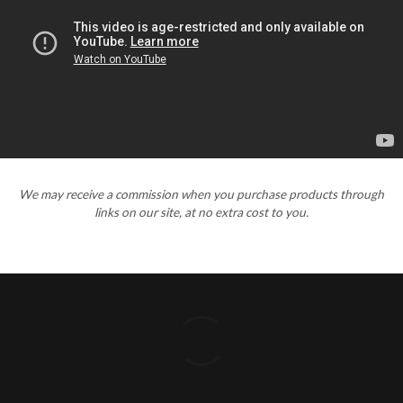
We may receive a commission when you purchase products through
links on our site, at no extra cost to you.