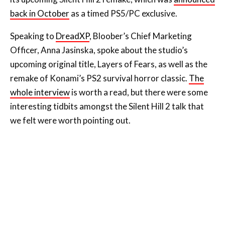
back in October
as a timed PS5/PC exclusive.
Speaking to
DreadXP
, Bloober’s Chief Marketing
Officer, Anna Jasinska, spoke about the studio’s
upcoming original title, Layers of Fears, as well as the
remake of Konami’s PS2 survival horror classic.
The
whole interview
is worth a read, but there were some
interesting tidbits amongst the Silent Hill 2 talk that
we felt were worth pointing out.