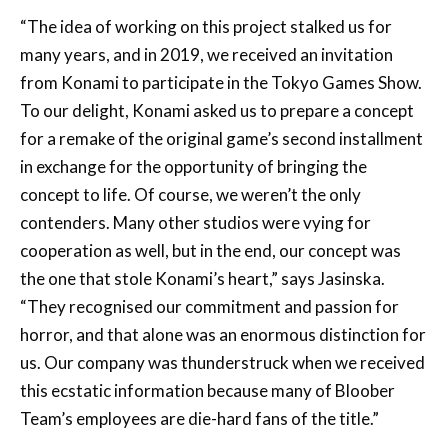
“The idea of working on this project stalked us for
many years, and in 2019, we received an invitation
from Konami to participate in the Tokyo Games Show.
To our delight, Konami asked us to prepare a concept
for a remake of the original game’s second installment
in exchange for the opportunity of bringing the
concept to life. Of course, we weren’t the only
contenders. Many other studios were vying for
cooperation as well, but in the end, our concept was
the one that stole Konami’s heart,” says Jasinska.
“They recognised our commitment and passion for
horror, and that alone was an enormous distinction for
us. Our company was thunderstruck when we received
this ecstatic information because many of Bloober
Team’s employees are die-hard fans of the title.”