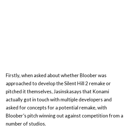
Firstly, when asked about whether Bloober was
approached to develop the Silent Hill 2 remake or
pitched it themselves, Jasinskasays that Konami
actually got in touch with multiple developers and
asked for concepts for a potential remake, with
Bloober’s pitch winning out against competition from a
number of studios.