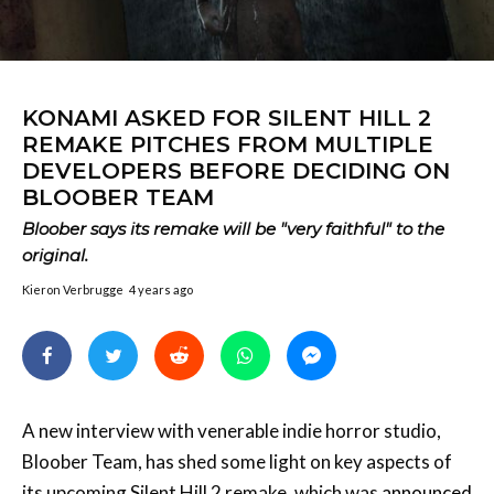
KONAMI ASKED FOR SILENT HILL 2
REMAKE PITCHES FROM MULTIPLE
DEVELOPERS BEFORE DECIDING ON
BLOOBER TEAM
Bloober says its remake will be "very faithful" to the
original.
Kieron Verbrugge
4 years ago
A new interview with venerable indie horror studio,
Bloober Team, has shed some light on key aspects of
its upcoming Silent Hill 2 remake, which was
announced