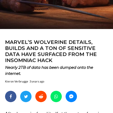
MARVEL’S WOLVERINE DETAILS,
BUILDS AND A TON OF SENSITIVE
DATA HAVE SURFACED FROM THE
INSOMNIAC HACK
Nearly 2TB of data has been dumped onto the
internet.
Kieron Verbrugge
3 years ago