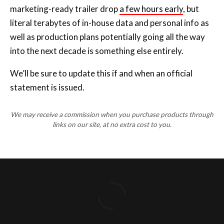
marketing-ready trailer drop
a few hours early
, but
literal terabytes of in-house data and personal info as
well as production plans potentially going all the way
into the next decade is something else entirely.
We’ll be sure to update this if and when an official
statement is issued.
We may receive a commission when you purchase products through
links on our site, at no extra cost to you.