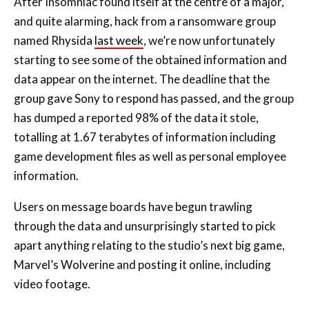
After Insomniac found itself at the centre of a major,
and quite alarming, hack from a ransomware group
named Rhysida
last week
, we’re now unfortunately
starting to see some of the obtained information and
data appear on the internet. The deadline that the
group gave Sony to respond has passed, and the group
has dumped a reported 98% of the data it stole,
totalling at 1.67 terabytes of information including
game development files as well as personal employee
information.
Users on message boards have begun trawling
through the data and unsurprisingly started to pick
apart anything relating to the studio’s next big game,
Marvel’s Wolverine and posting it online, including
video footage.