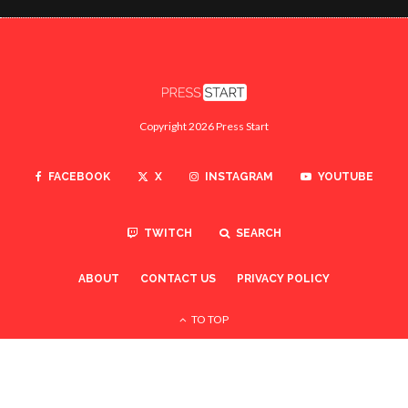
Copyright 2026 Press Start
FACEBOOK
X
INSTAGRAM
YOUTUBE
TWITCH
SEARCH
ABOUT
CONTACT US
PRIVACY POLICY
TO TOP