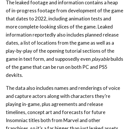
The leaked footage and information contains a heap
of in-progress footage from development of the game
that dates to 2022, including animation tests and
more complete-looking slices of the game. Leaked
information reportedly also includes planned release
dates, a list of locations from the game as well as a
play-by-play of the opening tutorial sections of the
game in text form, and supposedly even
playable
builds
of the game that can be run on both PC and PS5
devkits.
The data also includes names and renderings of voice
and capture actors along with characters they’re
playing in-game, plus agreements and release
timelines, concept art and forecasts for future
Insomniac titles both from Marvel and other
franchises, so it’s a far bigger than just leaked assets