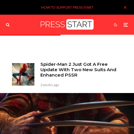
HOW TO SUPPORT PRESS START
Spider-Man 2 Just Got A Free
Update With Two New Suits And
Enhanced PSSR
2 weeks ago