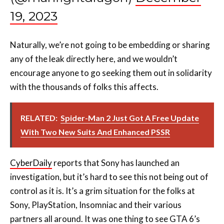
19, 2023
Naturally, we’re not going to be embedding or sharing
any of the leak directly here, and we wouldn’t
encourage anyone to go seeking them out in solidarity
with the thousands of folks this affects.
RELATED:
Spider-Man 2 Just Got A Free Update
With Two New Suits And Enhanced PSSR
CyberDaily
reports that Sony has launched an
investigation, but it’s hard to see this not being out of
control as it is. It’s a grim situation for the folks at
Sony, PlayStation, Insomniac and their various
partners all around. It was one thing to see GTA 6’s