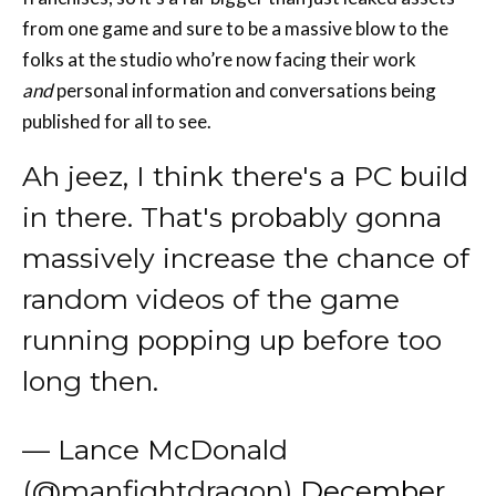
from one game and sure to be a massive blow to the
folks at the studio who’re now facing their work
and
personal information and conversations being
published for all to see.
Ah jeez, I think there's a PC build
in there. That's probably gonna
massively increase the chance of
random videos of the game
running popping up before too
long then.
— Lance McDonald
(@manfightdragon)
December