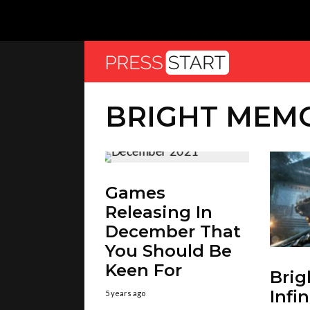
BRIGHT MEMO
Games
Releasing In
December That
You Should Be
Keen For
Bri
Infi
5 years ago