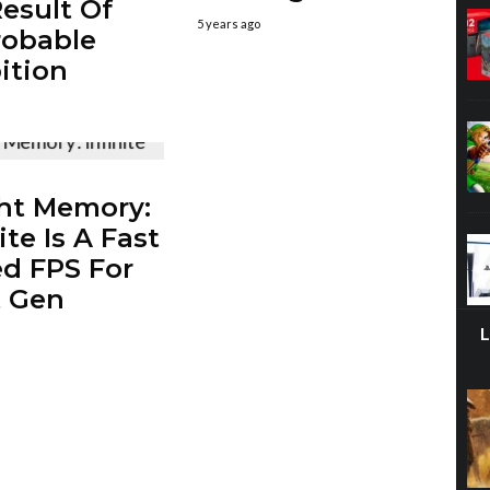
Result Of
5 years ago
robable
ition
ht Memory:
ite Is A Fast
d FPS For
t Gen