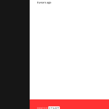
6 years ago