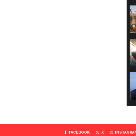
FACEBOOK
X
INSTAGRA