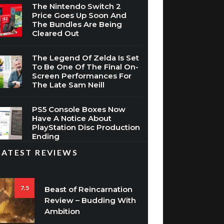
The Nintendo Switch 2
Price Goes Up Soon And
The Bundles Are Being
Cleared Out
The Legend Of Zelda Is Set
To Be One Of The Final On-
Screen Performances For
The Late Sam Neill
PS5 Console Boxes Now
Have A Notice About
PlayStation Disc Production
Ending
LATEST REVIEWS
7.5
Beast of Reincarnation
Review – Budding With
Ambition