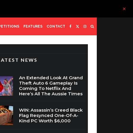
ETITIONS
FEATURES
CONTACT
LATEST NEWS
An Extended Look At Grand
Theft Auto 6 Gameplay Is
Coming To Netflix And
Here’s All The Aussie Times
WIN: Assassin’s Creed Black
Flag Resynced One-Of-A-
Kind PC Worth $6,000