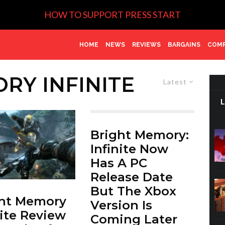
HOW TO SUPPORT PRESS START
HOME
NEWS
REVIEWS
BARGAINS
COMP
RY INFINITE
Latest
Bright Memory:
Infinite Now
Has A PC
Release Date
But The Xbox
ght Memory
Version Is
nite Review
Coming Later