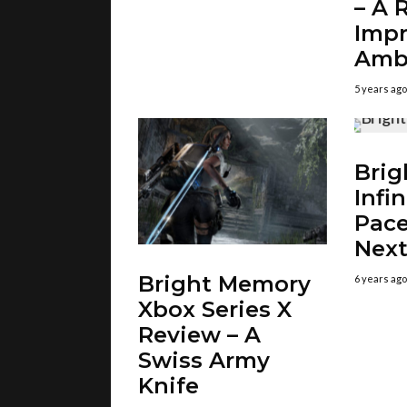
– A 
Imp
Amb
5 years ago
Brig
Infin
Pace
Nex
Bright Memory
6 years ago
Xbox Series X
Review – A
Swiss Army
Knife