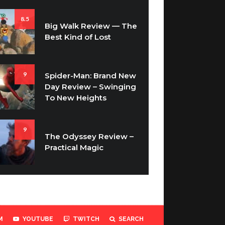
8.5
Big Walk Review — The
Best Kind of Lost
9
Spider-Man: Brand New
Day Review – Swinging
To New Heights
9
The Odyssey Review –
Practical Magic
M
YOUTUBE
TWITCH
SEARCH