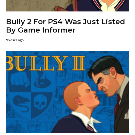
Bully 2 For PS4 Was Just Listed
By Game Informer
9 years ago