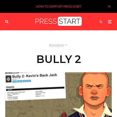
HOW TO SUPPORT PRESS START
Random
BULLY 2