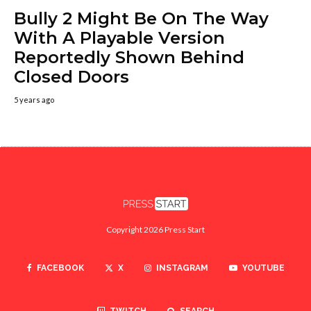
Bully 2 Might Be On The Way
With A Playable Version
Reportedly Shown Behind
Closed Doors
5 years ago
Copyright 2026 Press Start
FACEBOOK
X
INSTAGRAM
YOUTUBE