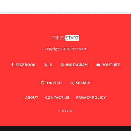
Copyright 2026 Press Start
FACEBOOK
X
INSTAGRAM
YOUTUBE
TWITCH
SEARCH
ABOUT
CONTACT US
PRIVACY POLICY
TO TOP