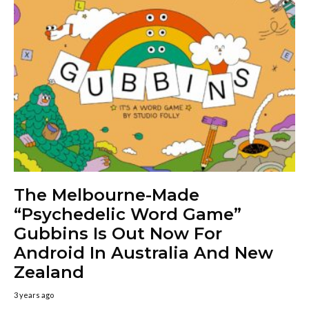
The Melbourne-Made
“Psychedelic Word Game”
Gubbins Is Out Now For
Android In Australia And New
Zealand
3 years ago