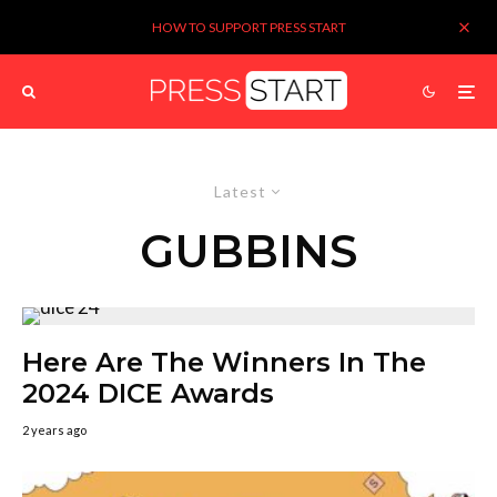
HOW TO SUPPORT PRESS START
Latest
GUBBINS
Here Are The Winners In The
2024 DICE Awards
2 years ago